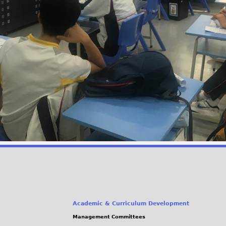
Academic & Curriculum Development
Management Committees
(link