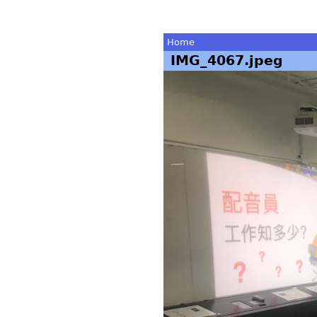
Home
IMG_4067.jpeg
You
are
here