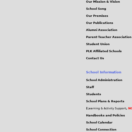
Our Mission & Vision
School Song
Our Premises
Our Publications
Alumni Association
Parent-Teacher Association
Student Union
PLK Affiliated Schools
Contact Us
School Information
School Administration
Staff
Students
School Plans & Reports
(
,
NC
Learning & Activity Support
Handbooks and Policies
School Calendar
School Connection