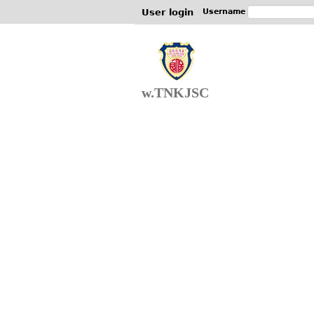
User login
Username
w.TNKJSC