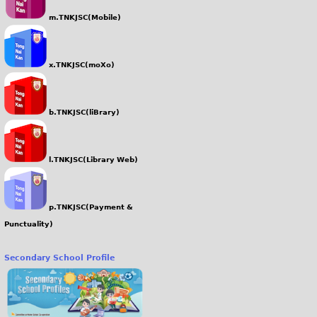
m.TNKJSC(Mobile)
x.TNKJSC(moXo)
b.TNKJSC(liBrary)
l.TNKJSC(Library Web)
p.TNKJSC(Payment &
Punctuality)
Secondary School Profile