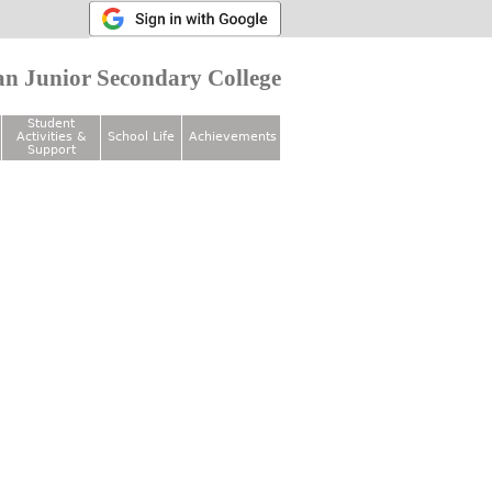
n Junior Secondary College
Student
Activities &
School Life
Achievements
Support