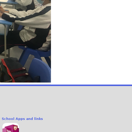
School Apps and links