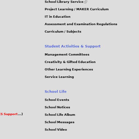
School Library Service
is
Project Learning / MAKER Curriculum
external)
IT in Education
Assessment and Examination Regulations
Curriculum / Subjects
Student Activities & Support
Management Committees
Creativity & Gifted Education
Other Learning Experiences
Service Learning
School Life
School Events
School Notices
S Support
...)
School Life Album
School Messages
School Video