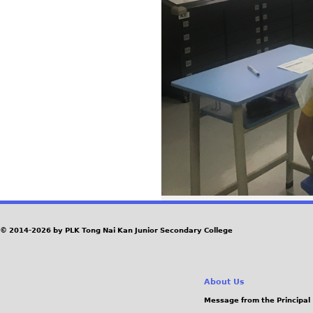
© 2014-2026 by PLK Tong Nai Kan Junior Secondary College
About Us
Message from the Principal