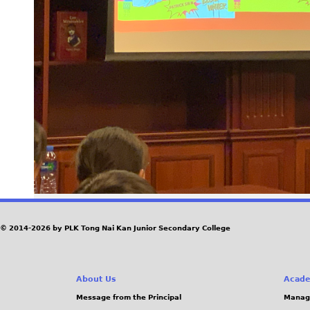
© 2014-2026 by PLK Tong Nai Kan Junior Secondary College
About Us
Acade
Message from the Principal
Manag