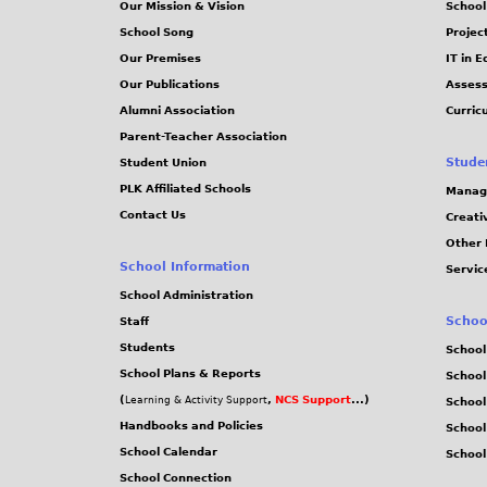
Our Mission & Vision
School
School Song
Projec
Our Premises
IT in 
Our Publications
Assess
Alumni Association
Curric
Parent-Teacher Association
Stude
Student Union
PLK Affiliated Schools
Manag
Contact Us
Creati
Other 
School Information
Servic
School Administration
Schoo
Staff
Students
School
School Plans & Reports
School
(
,
NCS Support
...)
Learning & Activity Support
School
Handbooks and Policies
Schoo
School Calendar
School
School Connection