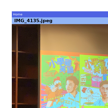
Home
IMG_4135.jpeg
You
are
here