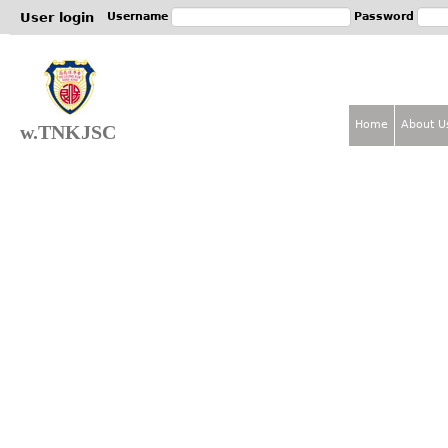
Jum
User login
Username
Password
Home
About U
w.TNKJSC
M
a
i
n
m
e
n
u