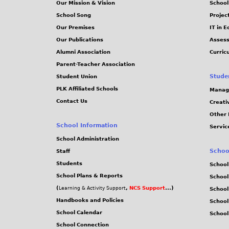
Our Mission & Vision
School
School Song
Projec
Our Premises
IT in 
Our Publications
Assess
Alumni Association
Curric
Parent-Teacher Association
Stude
Student Union
PLK Affiliated Schools
Manag
Contact Us
Creati
Other 
School Information
Servic
School Administration
Schoo
Staff
Students
School
School Plans & Reports
School
(
,
NCS Support
...)
Learning & Activity Support
School
Handbooks and Policies
Schoo
School Calendar
School
School Connection