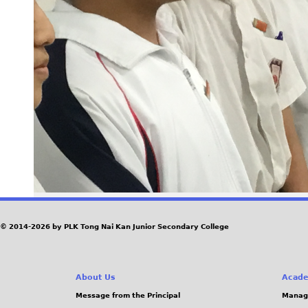
© 2014-2026 by PLK Tong Nai Kan Junior Secondary College
About Us
Acade
Message from the Principal
Manag