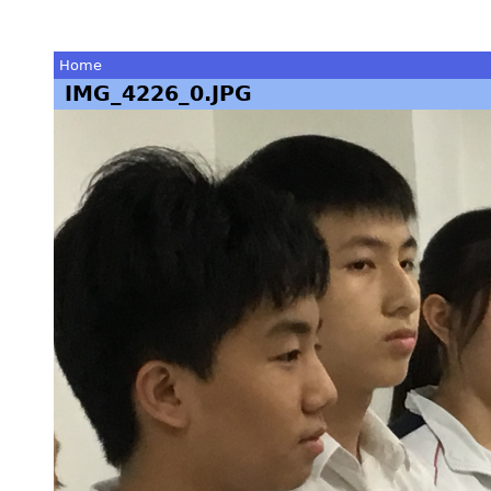
Home
IMG_4226_0.JPG
You
are
here