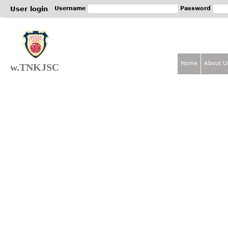
Jum
User login
Username
Password
Home
About U
w.TNKJSC
M
a
i
n
m
e
n
u