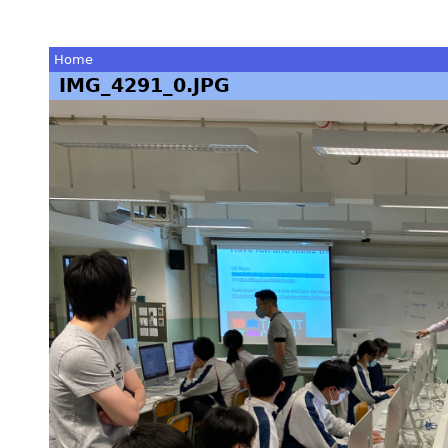
Home
IMG_4291_0.JPG
You
are
here