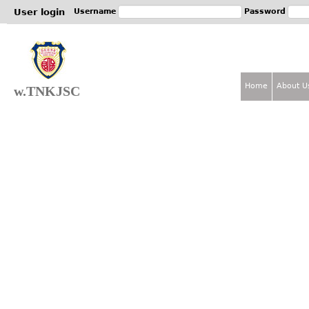
Jum
User login
Username
Password
Home
About U
w.TNKJSC
M
a
i
n
m
e
n
u