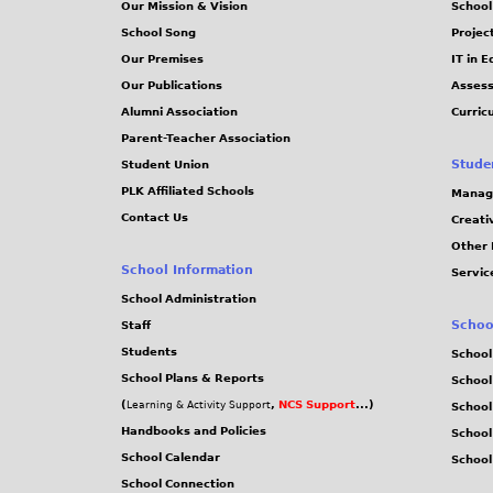
Our Mission & Vision
School
School Song
Projec
Our Premises
IT in 
Our Publications
Assess
Alumni Association
Curric
Parent-Teacher Association
Stude
Student Union
PLK Affiliated Schools
Manag
Contact Us
Creati
Other 
School Information
Servic
School Administration
Schoo
Staff
Students
School
School Plans & Reports
School
(
,
NCS Support
...)
Learning & Activity Support
School
Handbooks and Policies
Schoo
School Calendar
School
School Connection