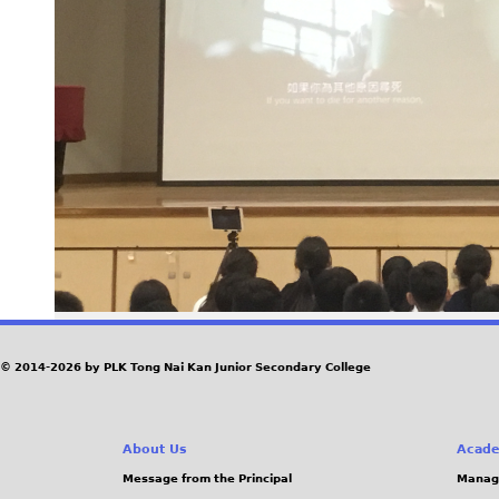
© 2014-2026 by PLK Tong Nai Kan Junior Secondary College
About Us
Acade
Message from the Principal
Manag