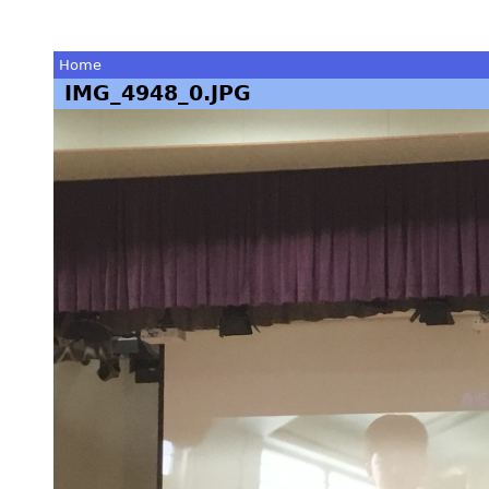
Home
IMG_4948_0.JPG
You
are
here