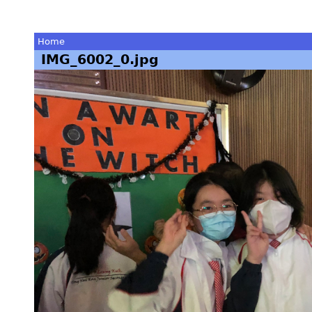
Home
IMG_6002_0.jpg
You
are
here