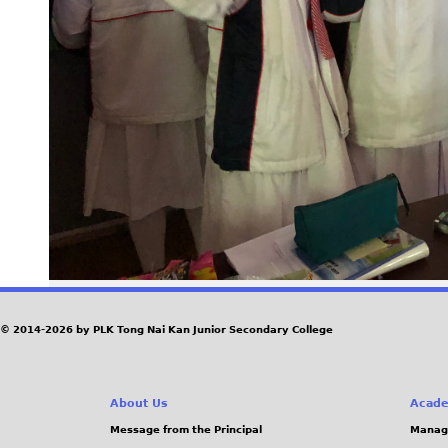
© 2014-2026 by PLK Tong Nai Kan Junior Secondary College
About Us
Acade
Message from the Principal
Manag