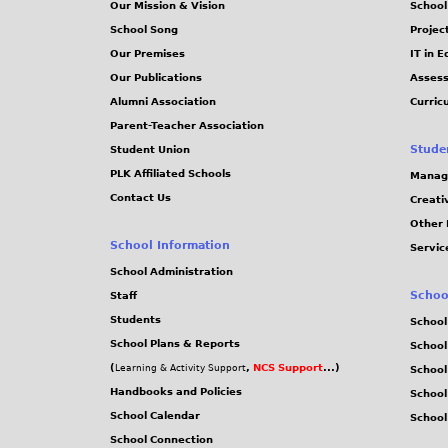
Our Mission & Vision
School
School Song
Projec
Our Premises
IT in 
Our Publications
Assess
Alumni Association
Curric
Parent-Teacher Association
Stude
Student Union
PLK Affiliated Schools
Manag
Contact Us
Creati
Other 
School Information
Servic
School Administration
Schoo
Staff
Students
School
School Plans & Reports
School
(
,
NCS Support
...)
Learning & Activity Support
School
Handbooks and Policies
Schoo
School Calendar
School
School Connection