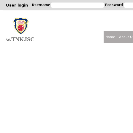
Jum
User login
Username
Password
Home
About U
w.TNKJSC
M
a
i
n
m
e
n
u