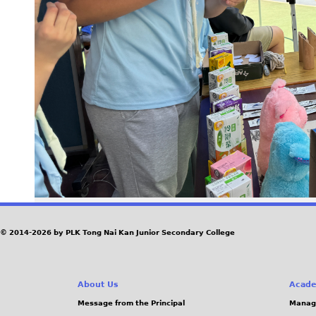
© 2014-2026 by PLK Tong Nai Kan Junior Secondary College
About Us
Acade
Message from the Principal
Manag