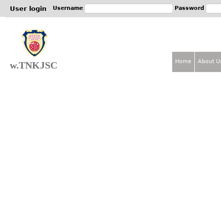
Jum
User login
Username
Password
Home
About U
w.TNKJSC
M
a
i
n
m
e
n
u