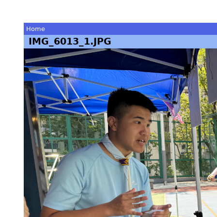
Home
IMG_6013_1.JPG
You
are
here