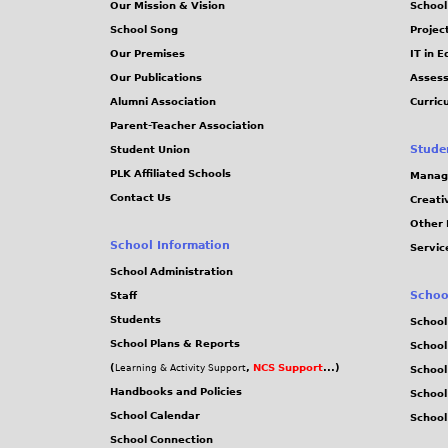
Our Mission & Vision
School
School Song
Projec
Our Premises
IT in 
Our Publications
Assess
Alumni Association
Curric
Parent-Teacher Association
Stude
Student Union
PLK Affiliated Schools
Manag
Contact Us
Creati
Other 
School Information
Servic
School Administration
Schoo
Staff
Students
School
School Plans & Reports
School
(
,
NCS Support
...)
Learning & Activity Support
School
Handbooks and Policies
Schoo
School Calendar
School
School Connection