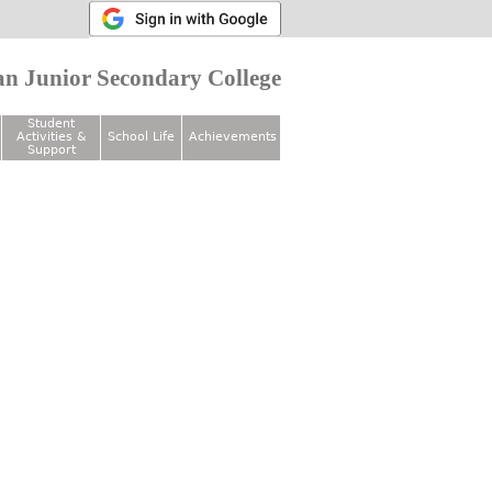
n Junior Secondary College
Student
Activities &
School Life
Achievements
Support