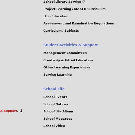
School Library Service
is
Project Learning / MAKER Curriculum
external)
IT in Education
Assessment and Examination Regulations
Curriculum / Subjects
Student Activities & Support
Management Committees
Creativity & Gifted Education
Other Learning Experiences
Service Learning
School Life
School Events
School Notices
S Support
...)
School Life Album
School Messages
School Video