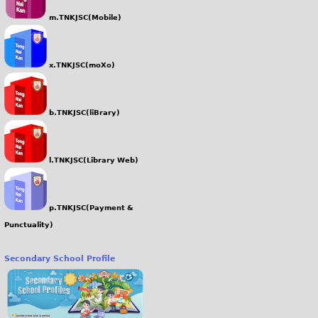
m.TNKJSC(Mobile)
x.TNKJSC(moXo)
b.TNKJSC(liBrary)
l.TNKJSC(Library Web)
p.TNKJSC(Payment &
Punctuality)
Secondary School Profile