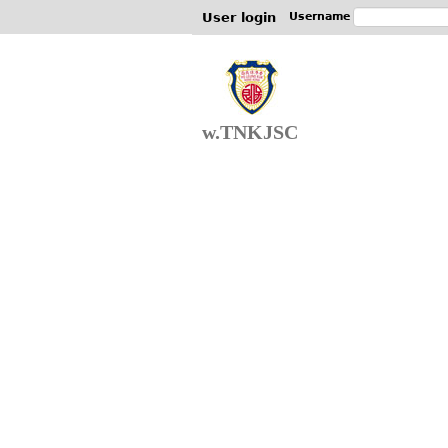
User login
Username
w.TNKJSC