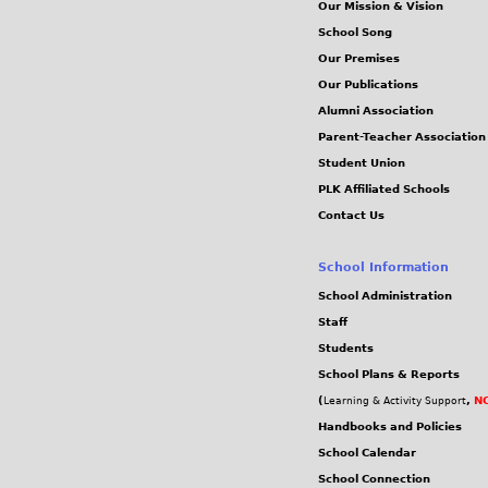
Our Mission & Vision
School Song
Our Premises
Our Publications
Alumni Association
Parent-Teacher Association
Student Union
PLK Affiliated Schools
Contact Us
School Information
School Administration
Staff
Students
School Plans & Reports
(
,
NC
Learning & Activity Support
Handbooks and Policies
School Calendar
School Connection