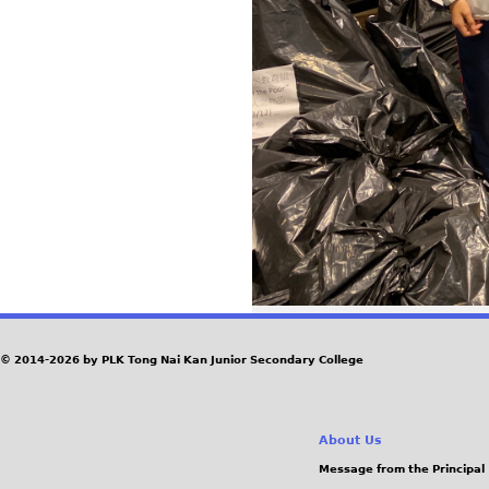
© 2014-2026 by PLK Tong Nai Kan Junior Secondary College
About Us
Message from the Principal