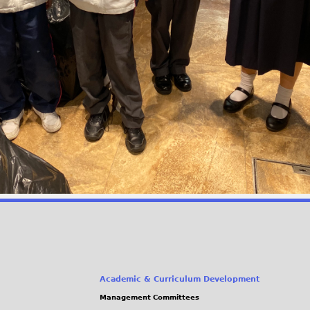
Academic & Curriculum Development
Management Committees
(link