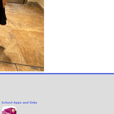
School Apps and links