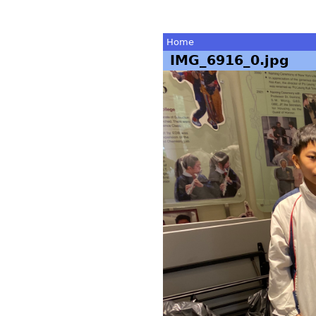
Home
IMG_6916_0.jpg
You
are
here