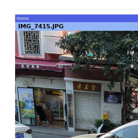
Home
IMG_7415.JPG
You
are
here