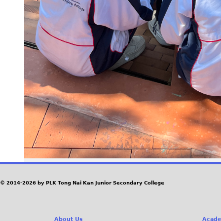
© 2014-2026 by PLK Tong Nai Kan Junior Secondary College
About Us
Acade