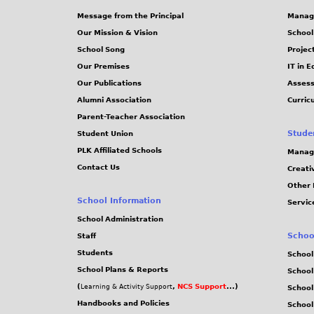
Message from the Principal
Manag
Our Mission & Vision
School
School Song
Projec
Our Premises
IT in 
Our Publications
Assess
Alumni Association
Curric
Parent-Teacher Association
Stude
Student Union
PLK Affiliated Schools
Manag
Contact Us
Creati
Other 
School Information
Servic
School Administration
Schoo
Staff
Students
School
School Plans & Reports
School
(
,
NCS Support
...)
Learning & Activity Support
School
Handbooks and Policies
Schoo