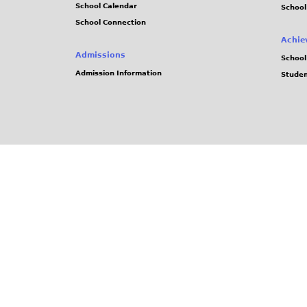
School Calendar
School
School Connection
Achie
Admissions
School
Admission Information
Stude