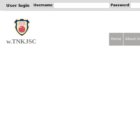
Jum
User login
Username
Password
Home
About U
w.TNKJSC
M
a
i
n
m
e
n
u