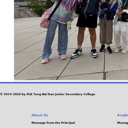
© 2014-2026 by PLK Tong Nai Kan Junior Secondary College
About Us
Acade
Message from the Principal
Manag