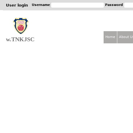
Jum
User login
Username
Password
Home
About U
w.TNKJSC
M
a
i
n
m
e
n
u