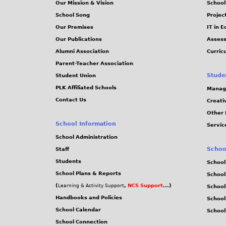
Our Mission & Vision
School
School Song
Projec
Our Premises
IT in 
Our Publications
Assess
Alumni Association
Curric
Parent-Teacher Association
Stude
Student Union
PLK Affiliated Schools
Manag
Contact Us
Creati
Other 
School Information
Servic
School Administration
Schoo
Staff
Students
School
School Plans & Reports
School
(
,
NCS Support
...)
Learning & Activity Support
School
Handbooks and Policies
Schoo
School Calendar
School
School Connection