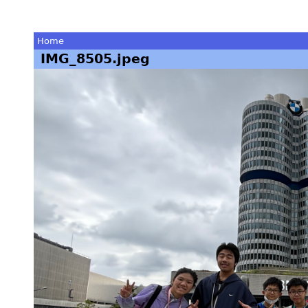
Home
IMG_8505.jpeg
You
are
here