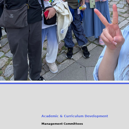
Academic & Curriculum Development
Management Committees
(link