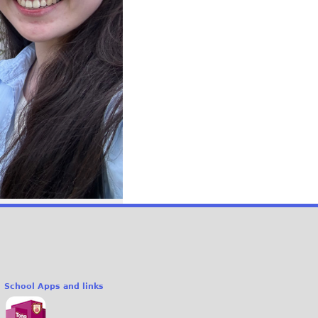
School Apps and links