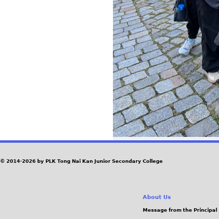
© 2014-2026 by PLK Tong Nai Kan Junior Secondary College
About Us
Message from the Principal