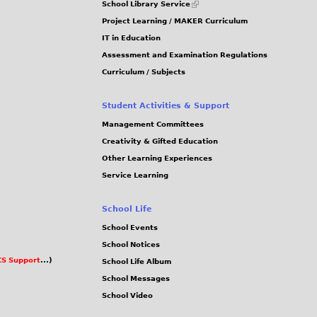
School Library Service
is
Project Learning / MAKER Curriculum
external)
IT in Education
Assessment and Examination Regulations
Curriculum / Subjects
Student Activities & Support
Management Committees
Creativity & Gifted Education
Other Learning Experiences
Service Learning
School Life
School Events
School Notices
S Support
...)
School Life Album
School Messages
School Video