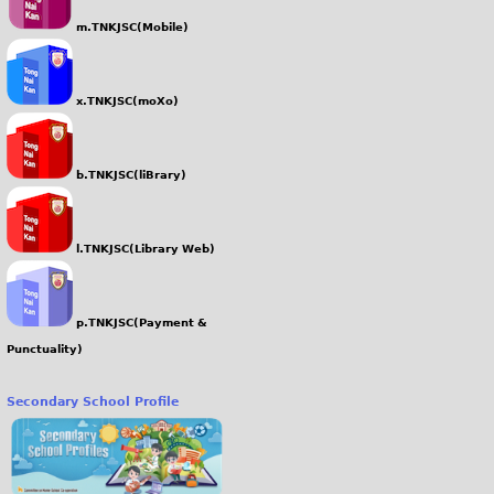
m.TNKJSC(Mobile)
x.TNKJSC(moXo)
b.TNKJSC(liBrary)
l.TNKJSC(Library Web)
p.TNKJSC(Payment &
Punctuality)
Secondary School Profile