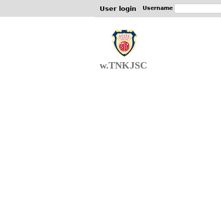
User login
Username
w.TNKJSC