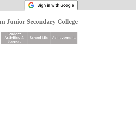
n Junior Secondary College
Student
Activities &
School Life
Achievements
Support