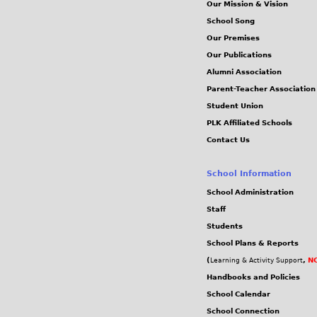
Our Mission & Vision
School Song
Our Premises
Our Publications
Alumni Association
Parent-Teacher Association
Student Union
PLK Affiliated Schools
Contact Us
School Information
School Administration
Staff
Students
School Plans & Reports
(
,
NC
Learning & Activity Support
Handbooks and Policies
School Calendar
School Connection