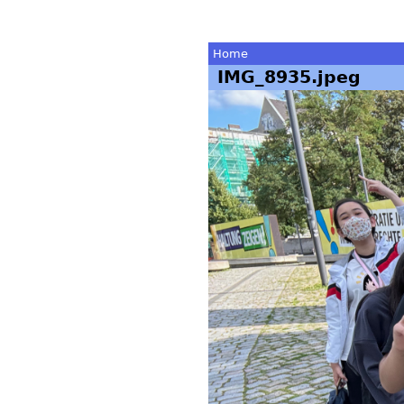
Home
IMG_8935.jpeg
You
are
here