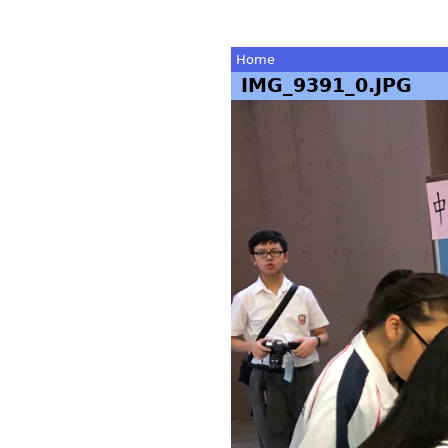
Home
IMG_9391_0.JPG
You
are
here