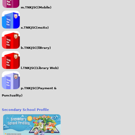
m.TNKJSC(Mobile)
x.TNKJSC(moXo)
b.TNKJSC(liBrary)
l.TNKJSC(Library Web)
p.TNKJSC(Payment &
Punctuality)
Secondary School Profile