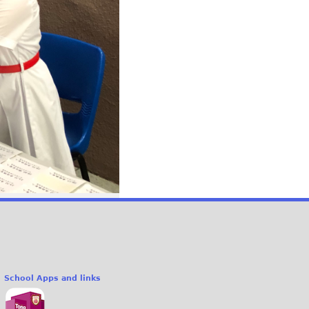
School Apps and links