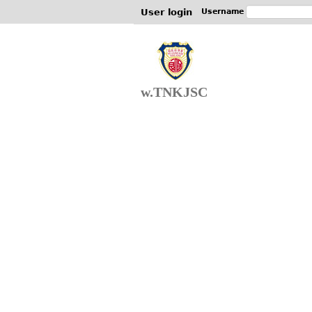
User login
Username
w.TNKJSC