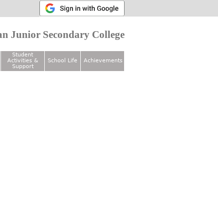
n Junior Secondary College
Student
Activities &
School Life
Achievements
Support