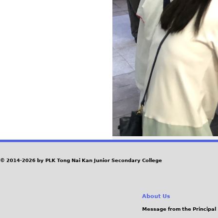
© 2014-2026 by PLK Tong Nai Kan Junior Secondary College
About Us
Message from the Principal