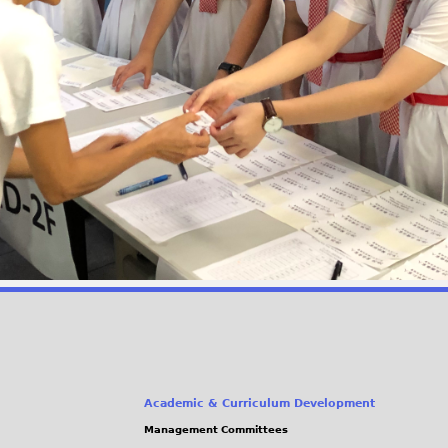
Academic & Curriculum Development
Management Committees
(link