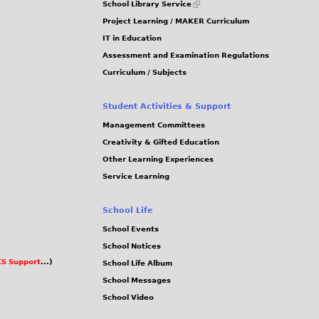
School Library Service
is
Project Learning / MAKER Curriculum
external)
IT in Education
Assessment and Examination Regulations
Curriculum / Subjects
Student Activities & Support
Management Committees
Creativity & Gifted Education
Other Learning Experiences
Service Learning
School Life
School Events
School Notices
S Support
...)
School Life Album
School Messages
School Video