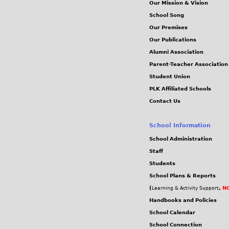
Our Mission & Vision
School Song
Our Premises
Our Publications
Alumni Association
Parent-Teacher Association
Student Union
PLK Affiliated Schools
Contact Us
School Information
School Administration
Staff
Students
School Plans & Reports
(
,
NC
Learning & Activity Support
Handbooks and Policies
School Calendar
School Connection