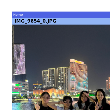
Home
IMG_9654_0.JPG
You
are
here