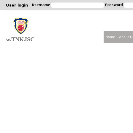
Jum
User login
Username
Password
Home
About U
w.TNKJSC
M
a
i
n
m
e
n
u