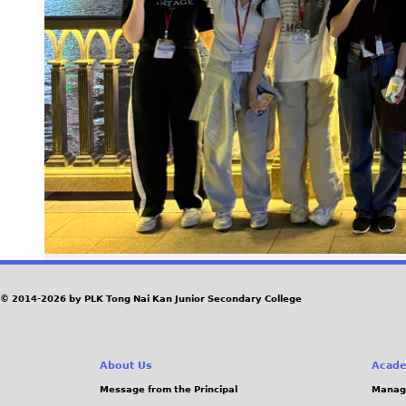
© 2014-2026 by PLK Tong Nai Kan Junior Secondary College
About Us
Acade
Message from the Principal
Manag