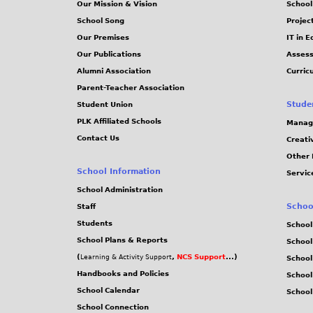
Our Mission & Vision
School
School Song
Projec
Our Premises
IT in 
Our Publications
Assess
Alumni Association
Curric
Parent-Teacher Association
Stude
Student Union
PLK Affiliated Schools
Manag
Contact Us
Creati
Other 
School Information
Servic
School Administration
Schoo
Staff
Students
School
School Plans & Reports
School
(
,
NCS Support
...)
Learning & Activity Support
School
Handbooks and Policies
Schoo
School Calendar
School
School Connection