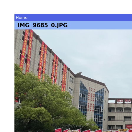
Home
IMG_9685_0.JPG
You
are
here