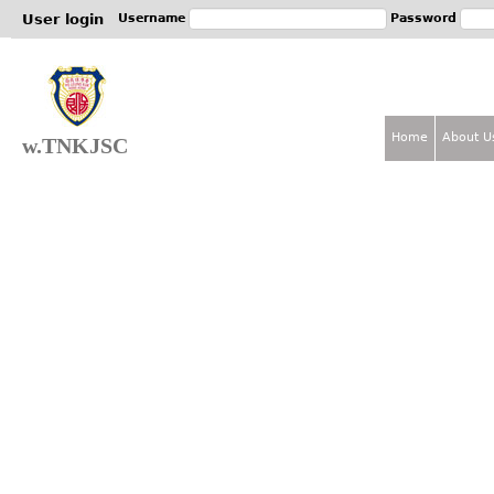
Jum
User login
Username
Password
Home
About U
w.TNKJSC
M
a
i
n
m
e
n
u