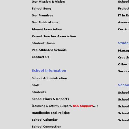
Our Mission & Vision
School
School Song
Projec
Our Premises
IT in 
Our Publications
Assess
Alumni Association
Curric
Parent-Teacher Association
Stude
Student Union
PLK Affiliated Schools
Manag
Contact Us
Creati
Other 
School Information
Servic
School Administration
Schoo
Staff
Students
School
School Plans & Reports
School
(
,
NCS Support
...)
Learning & Activity Support
School
Handbooks and Policies
Schoo
School Calendar
School
School Connection