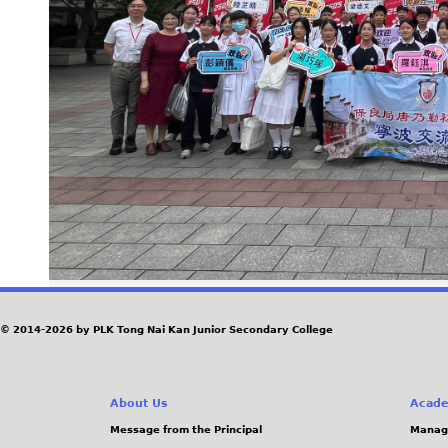
© 2014-2026 by PLK Tong Nai Kan Junior Secondary College
About Us
Acade
Message from the Principal
Manag