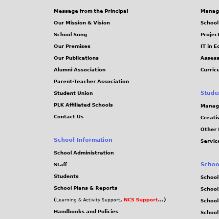
Message from the Principal
Manag
Our Mission & Vision
School
School Song
Projec
Our Premises
IT in 
Our Publications
Assess
Alumni Association
Curric
Parent-Teacher Association
Stude
Student Union
PLK Affiliated Schools
Manag
Contact Us
Creati
Other 
School Information
Servic
School Administration
Schoo
Staff
Students
School
School Plans & Reports
School
(
,
NCS Support
...)
Learning & Activity Support
School
Handbooks and Policies
Schoo