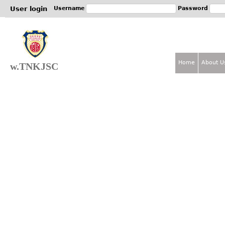
Jum
User login
Username
Password
Home
About U
w.TNKJSC
M
a
i
n
m
e
n
u