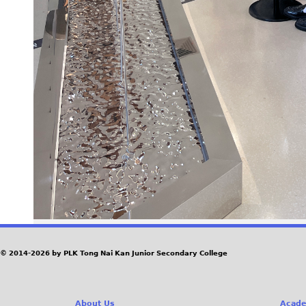
© 2014-2026 by PLK Tong Nai Kan Junior Secondary College
About Us
Acade