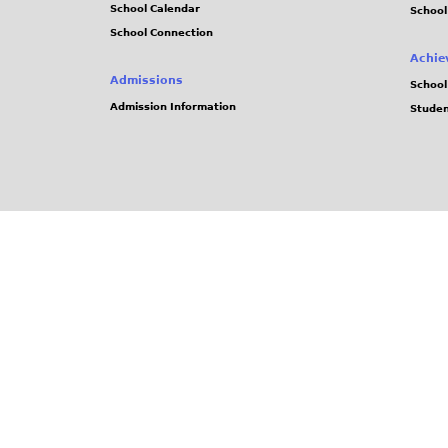
School Calendar
School
School Connection
Achie
Admissions
School
Admission Information
Stude