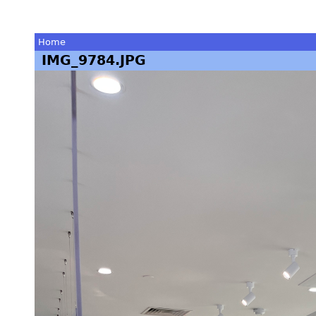
Home
IMG_9784.JPG
You
are
here