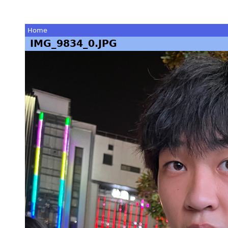
Home
IMG_9834_0.JPG
You
are
here