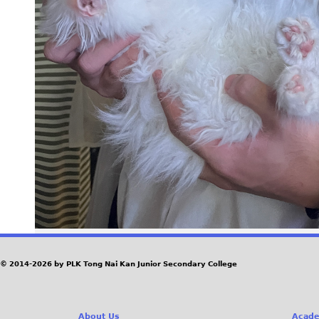
© 2014-2026 by PLK Tong Nai Kan Junior Secondary College
About Us
Acade