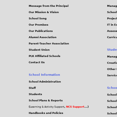
Message from the Principal
Manag
Our Mission & Vision
School
School Song
Projec
Our Premises
IT in 
Our Publications
Assess
Alumni Association
Curric
Parent-Teacher Association
Stude
Student Union
PLK Affiliated Schools
Manag
Contact Us
Creati
Other 
School Information
Servic
School Administration
Schoo
Staff
Students
School
School Plans & Reports
School
(
,
NCS Support
...)
Learning & Activity Support
School
Handbooks and Policies
Schoo