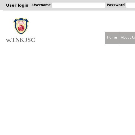
Jum
User login
Username
Password
Home
About U
w.TNKJSC
M
a
i
n
m
e
n
u