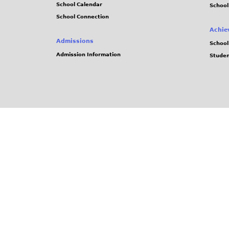
School Calendar
School
School Connection
Achie
Admissions
School
Admission Information
Stude