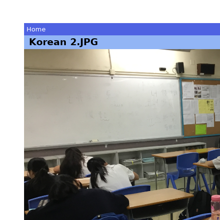
Home
Korean 2.JPG
You
are
here