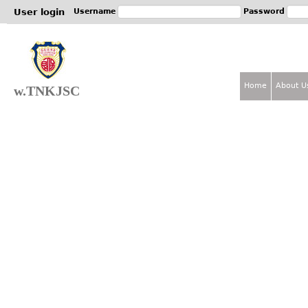
Jum
User login
Username
Password
Home
About U
w.TNKJSC
M
a
i
n
m
e
n
u