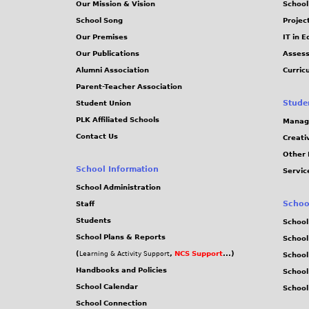
Our Mission & Vision
School
School Song
Projec
Our Premises
IT in 
Our Publications
Assess
Alumni Association
Curric
Parent-Teacher Association
Stude
Student Union
PLK Affiliated Schools
Manag
Contact Us
Creati
Other 
School Information
Servic
School Administration
Schoo
Staff
Students
School
School Plans & Reports
School
(
,
NCS Support
...)
Learning & Activity Support
School
Handbooks and Policies
Schoo
School Calendar
School
School Connection