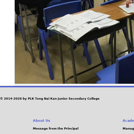
© 2014-2026 by PLK Tong Nai Kan Junior Secondary College
About Us
Acade
Message from the Principal
Manag