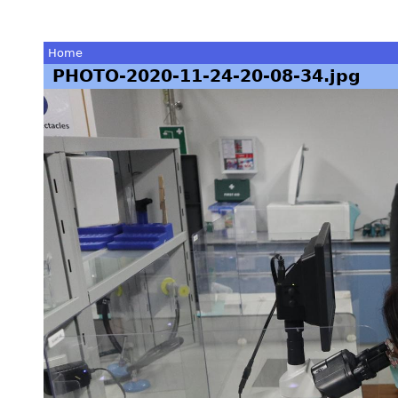
Home
PHOTO-2020-11-24-20-08-34.jpg
You
are
here