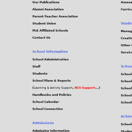
Our Publications
Assess
Alumni Association
Curric
Parent-Teacher Association
Stude
Student Union
PLK Affiliated Schools
Manag
Contact Us
Creati
Other 
School Information
Servic
School Administration
Schoo
Staff
Students
School
School Plans & Reports
School
(
,
NCS Support
...)
Learning & Activity Support
School
Handbooks and Policies
Schoo
School Calendar
School
School Connection
Achie
Admissions
School
Admission Information
Stude