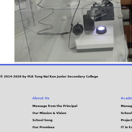
© 2014-2026 by PLK Tong Nai Kan Junior Secondary College
About Us
Acade
Message from the Principal
Manag
Our Mission & Vision
School
School Song
Projec
Our Premises
IT in 