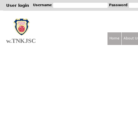
Jum
User login
Username
Password
Home
About U
w.TNKJSC
M
a
i
n
m
e
n
u