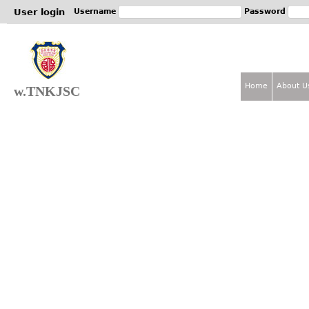
Jum
User login
Username
Password
Home
About U
w.TNKJSC
M
a
i
n
m
e
n
u