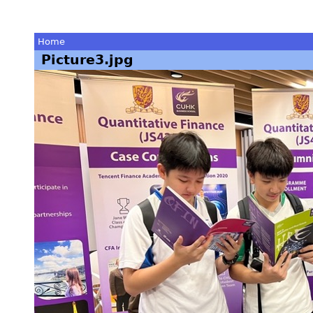
Home
Picture3.jpg
You
are
here