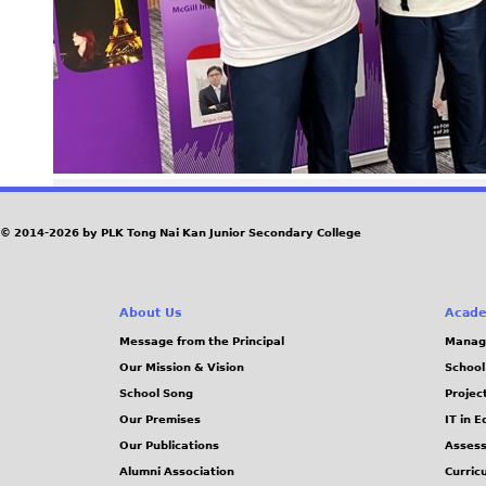
© 2014-2026 by PLK Tong Nai Kan Junior Secondary College
About Us
Acade
Message from the Principal
Manag
Our Mission & Vision
School
School Song
Projec
Our Premises
IT in 
Our Publications
Assess
Alumni Association
Curric