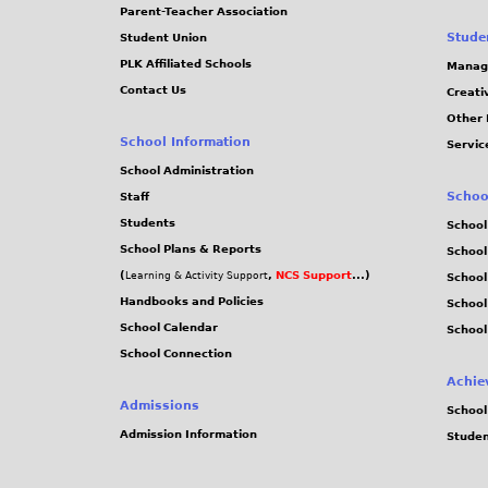
Parent-Teacher Association
Stude
Student Union
PLK Affiliated Schools
Manag
Contact Us
Creati
Other 
School Information
Servic
School Administration
Schoo
Staff
Students
School
School Plans & Reports
School
(
,
NCS Support
...)
Learning & Activity Support
School
Handbooks and Policies
Schoo
School Calendar
School
School Connection
Achie
Admissions
School
Admission Information
Stude