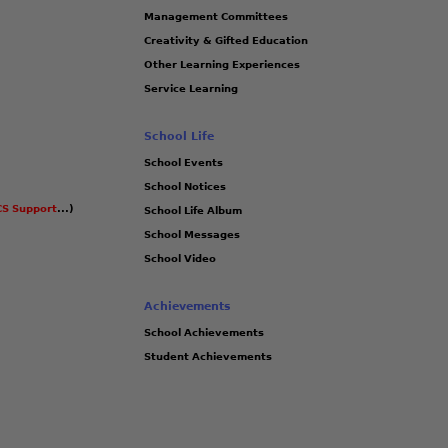
Management Committees
Creativity & Gifted Education
Other Learning Experiences
Service Learning
School Life
School Events
School Notices
S Support
...)
School Life Album
School Messages
School Video
Achievements
School Achievements
Student Achievements