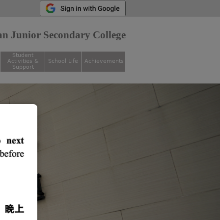
n Junior Secondary College
Student
Activities &
School Life
Achievements
Support