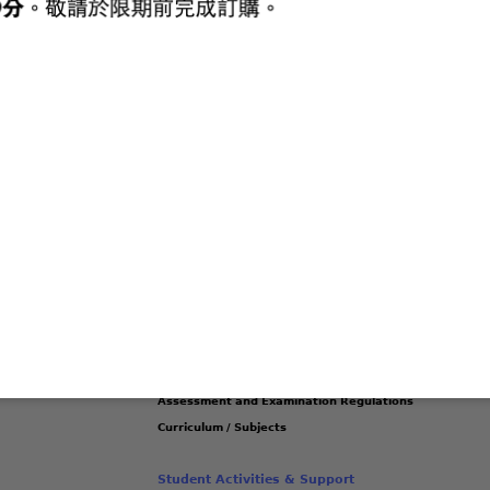
ievements
Latest Publications
Latest Messages
Lates
ss this content.
Academic & Curriculum Development
Management Committees
(link
School Library Service
is
Project Learning / MAKER Curriculum
external)
IT in Education
Assessment and Examination Regulations
Curriculum / Subjects
Student Activities & Support