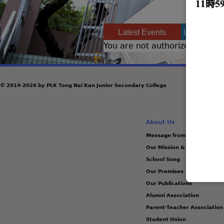
Latest Events
Latest Ach
You are not authorized to acce
© 2014-2026 by PLK Tong Nai Kan Junior Secondary College
About Us
Message from the Principal
Our Mission & Vision
School Song
Our Premises
Our Publications
Alumni Association
Parent-Teacher Association
Student Union