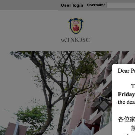
User login
Username
w.TNKJSC