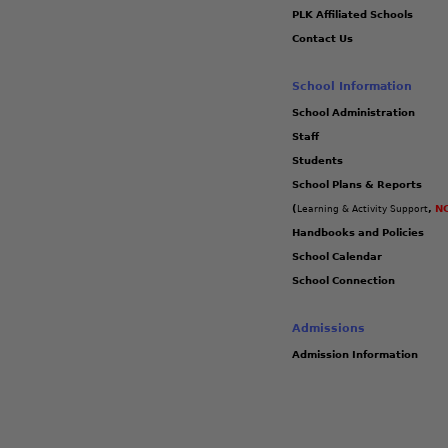
PLK Affiliated Schools
Contact Us
School Information
School Administration
Staff
Students
School Plans & Reports
(
,
NC
Learning & Activity Support
Handbooks and Policies
School Calendar
School Connection
Admissions
Admission Information