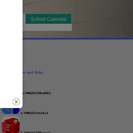
t Notices
(active tab)
School Calendar
School Apps and links
m.TNKJSC(Mobile)
x.TNKJSC(moXo)
b.TNKJSC(liBrary)