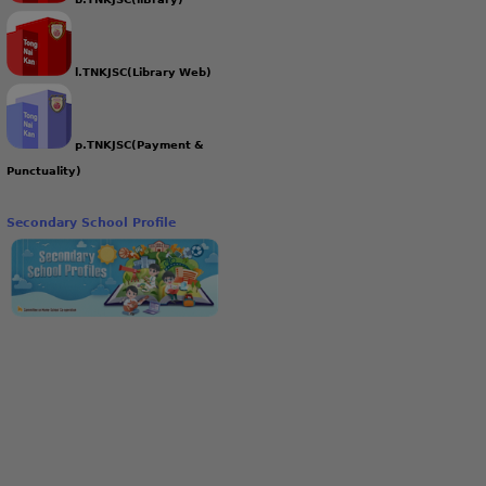
l.TNKJSC(Library Web)
p.TNKJSC(Payment &
Punctuality)
Secondary School Profile