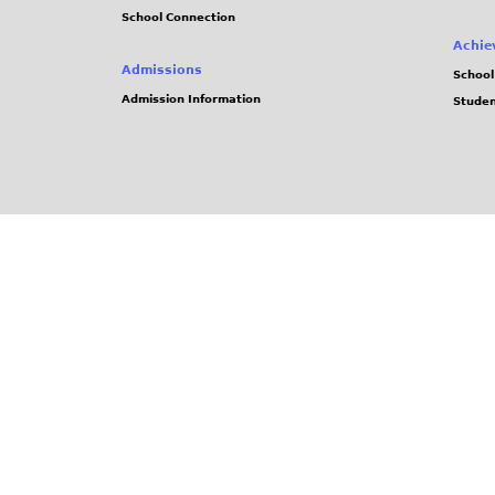
School Connection
Achie
Admissions
School
Admission Information
Stude