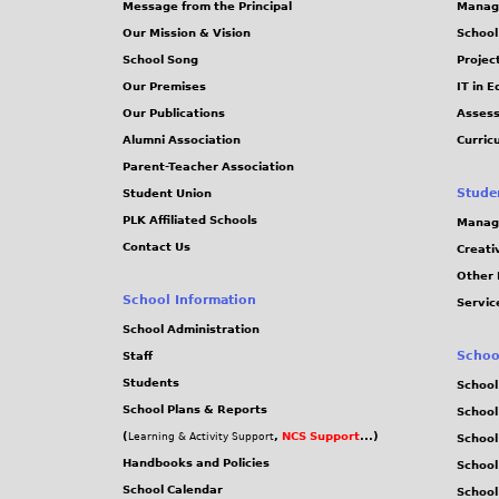
Message from the Principal
Manag
8
4
s
Our Mission & Vision
School
4
b
School Song
Projec
1
d
Our Premises
IT in 
0
1
Our Publications
Assess
b
d
Alumni Association
Curric
Parent-Teacher Association
8
5
Stude
Student Union
.
.
PLK Affiliated Schools
Manag
J
J
Contact Us
Creati
P
P
Other 
G
G
School Information
Servic
School Administration
Schoo
Staff
Students
School
School Plans & Reports
School
(
,
NCS Support
...)
Learning & Activity Support
School
Handbooks and Policies
Schoo
School Calendar
School