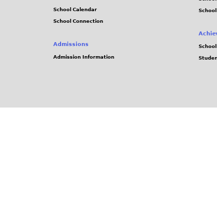
School Calendar
School
School Connection
Achie
Admissions
School
Admission Information
Stude