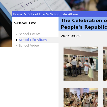
>
>
Home
School Life
School Life Album
The Celebration o
You
School Life
People's Republic
are
School Events
2025-09-29
School Life Album
here
School Video
I
I
M
M
G
G
_
_
2
2
6
6
0
2
I
I
9
6
M
M
.
.
G
G