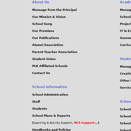
e
About Us
Acade
Message from the Principal
Manag
s
Our Mission & Vision
School
School Song
Projec
Our Premises
IT in 
Our Publications
Assess
Alumni Association
Curric
Parent-Teacher Association
Stude
Student Union
PLK Affiliated Schools
Manag
Contact Us
Creati
Other 
School Information
Servic
School Administration
Schoo
Staff
Students
School
School Plans & Reports
School
(
,
NCS Support
...)
Learning & Activity Support
School
Handbooks and Policies
Schoo