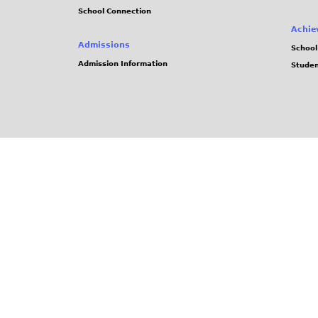
School Connection
Achie
Admissions
School
Admission Information
Stude