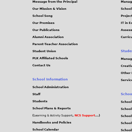
Message from the Principal
Manag
s
Our Mission & Vision
School
School Song
Projec
Our Premises
IT in 
Our Publications
Assess
Alumni Association
Curric
Parent-Teacher Association
Stude
Student Union
PLK Affiliated Schools
Manag
Contact Us
Creati
Other 
School Information
Servic
School Administration
Schoo
Staff
Students
School
School Plans & Reports
School
(
,
NCS Support
...)
Learning & Activity Support
School
Handbooks and Policies
Schoo
School Calendar
School