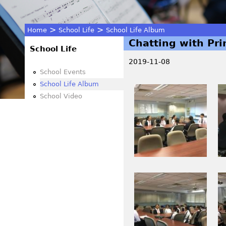
>
>
Home
School Life
School Life Album
Chatting with Pri
You
School Life
2019-11-08
are
School Events
School Life Album
I
I
here
School Video
M
M
G
G
_
_
0
0
0
0
1
8
I
I
7
5
M
M
.
.
G
G
J
J
_
_