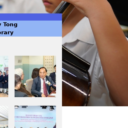
y Tong
brary
I
M
G
_
0
0
0
I
4
M
.
G