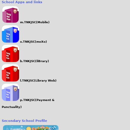
School Apps and links
g
m.TNKJSC(Mobile)
x.TNKJSC(moXo)
b.TNKJSC(liBrary)
l.TNKJSC(Library Web)
p.TNKJSC(Payment &
Punctuality)
Secondary School Profile