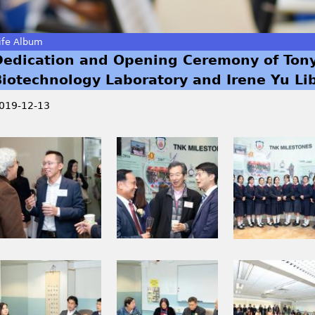
ife Album
Dedication and Opening Ceremony of Ton
Biotechnology Laboratory and Irene Yu Li
019-12-13
I
I
I
M
M
M
G
G
G
_
_
_
0
0
0
1
2
2
9
1
2
I
I
I
5
1
7
M
M
M
.
_
.
G
G
G