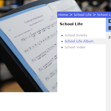
>
>
Home
School Life
School L
You
School Life
are
School Events
2
School Life Album
here
School Video