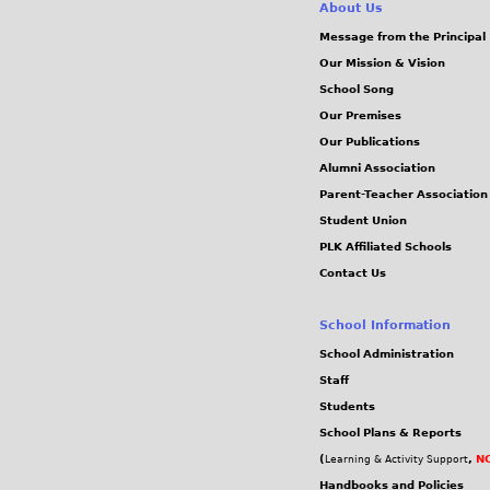
About Us
Message from the Principal
Our Mission & Vision
School Song
Our Premises
Our Publications
Alumni Association
Parent-Teacher Association
Student Union
PLK Affiliated Schools
Contact Us
School Information
School Administration
Staff
Students
School Plans & Reports
(
,
NC
Learning & Activity Support
Handbooks and Policies