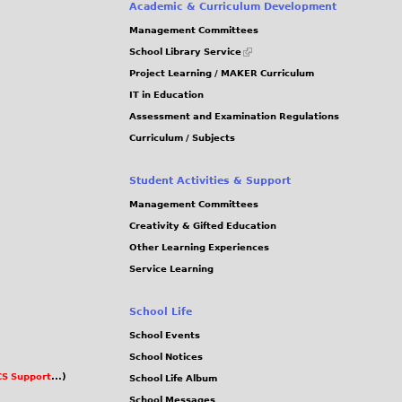
e
Academic & Curriculum Development
g
Management Committees
s
(link
School Library Service
is
Project Learning / MAKER Curriculum
external)
IT in Education
Assessment and Examination Regulations
Curriculum / Subjects
Student Activities & Support
Management Committees
Creativity & Gifted Education
Other Learning Experiences
Service Learning
School Life
School Events
School Notices
S Support
...)
School Life Album
School Messages