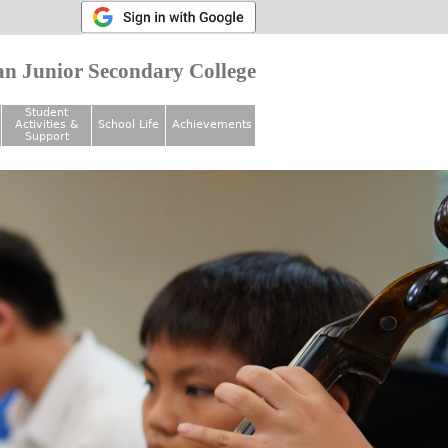
n Junior Secondary College
Student
Activities &
School Life
Achievements
Support