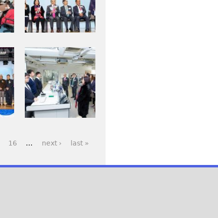
j
_
p
0
g
0
6
I
8
M
.
G
j
_
p
0
g
1
3
16
…
next ›
last »
2
_
1
.
j
p