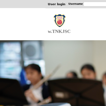
User login
Username
w.TNKJSC