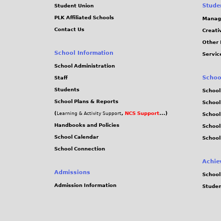
Stude
Student Union
PLK Affiliated Schools
Manag
Contact Us
Creati
Other 
School Information
Servic
School Administration
Schoo
Staff
Students
School
School Plans & Reports
School
(
,
NCS Support
...)
Learning & Activity Support
School
Handbooks and Policies
Schoo
School Calendar
School
School Connection
Achie
Admissions
School
Admission Information
Stude