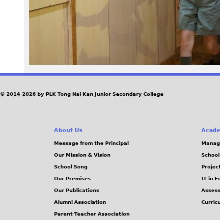
0
6
.
J
© 2014-2026 by PLK Tong Nai Kan Junior Secondary College
P
G
About Us
Acade
Message from the Principal
Manag
Our Mission & Vision
School
School Song
Projec
Our Premises
IT in 
Our Publications
Assess
Alumni Association
Curric
Parent-Teacher Association