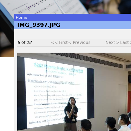
Home
IMG_9397.JPG
You
are
6
of
28
<< First
< Previous
Next >
Last
here
I
M
G
_
9
3