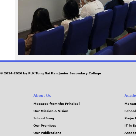
9
7
_
0
.
J
© 2014-2026 by PLK Tong Nai Kan Junior Secondary College
P
About Us
Acade
G
Message from the Principal
Manag
Our Mission & Vision
School
School Song
Projec
Our Premises
IT in 
Our Publications
Assess