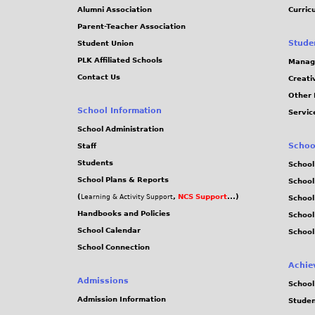
Alumni Association
Curric
Parent-Teacher Association
Stude
Student Union
PLK Affiliated Schools
Manag
Contact Us
Creati
Other 
School Information
Servic
School Administration
Schoo
Staff
Students
School
School Plans & Reports
School
(
,
NCS Support
...)
Learning & Activity Support
School
Handbooks and Policies
Schoo
School Calendar
School
School Connection
Achie
Admissions
School
Admission Information
Stude