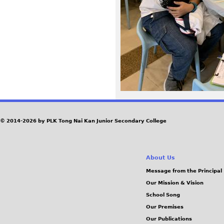
3
3
_
0
.
j
© 2014-2026 by PLK Tong Nai Kan Junior Secondary College
p
About Us
g
Message from the Principal
Our Mission & Vision
School Song
Our Premises
Our Publications