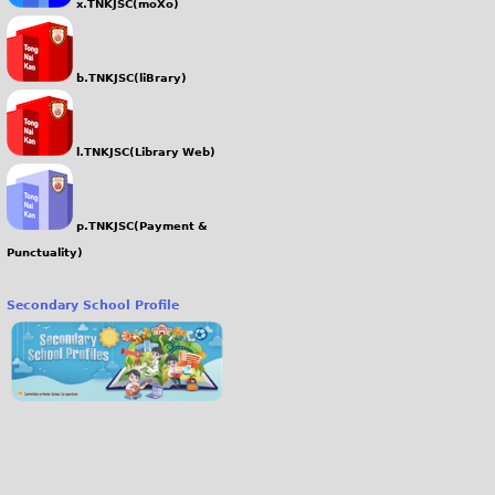
x.TNKJSC(moXo)
b.TNKJSC(liBrary)
l.TNKJSC(Library Web)
p.TNKJSC(Payment &
Punctuality)
Secondary School Profile