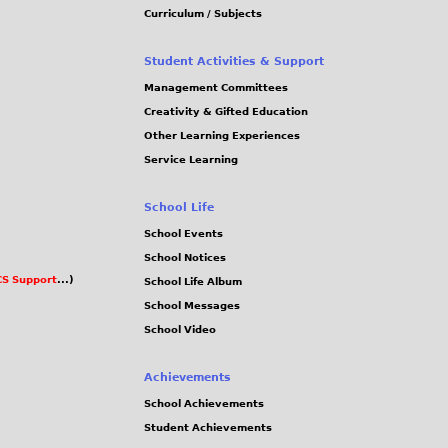
Curriculum / Subjects
Student Activities & Support
Management Committees
Creativity & Gifted Education
Other Learning Experiences
Service Learning
School Life
School Events
School Notices
S Support
...)
School Life Album
School Messages
School Video
Achievements
School Achievements
Student Achievements