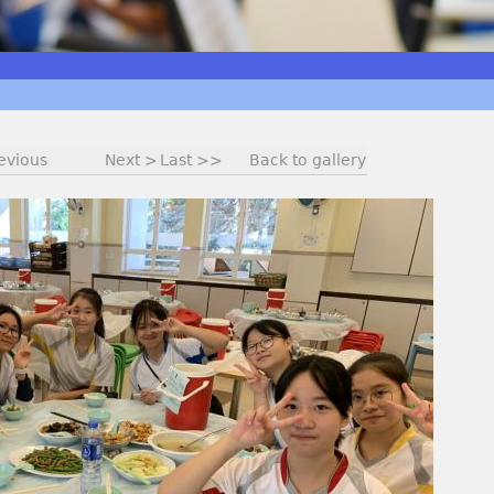
evious
Next >
Last >>
Back to gallery