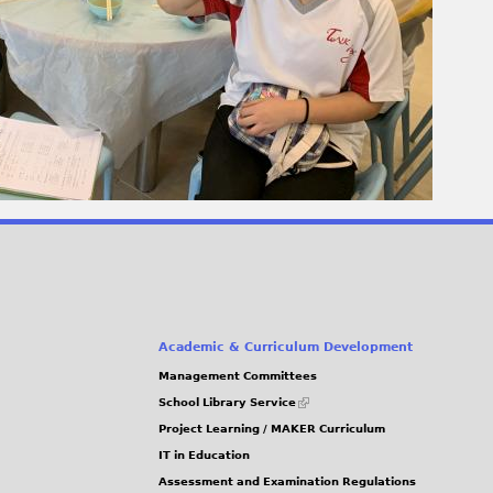
Academic & Curriculum Development
Management Committees
(link
School Library Service
is
Project Learning / MAKER Curriculum
external)
IT in Education
Assessment and Examination Regulations