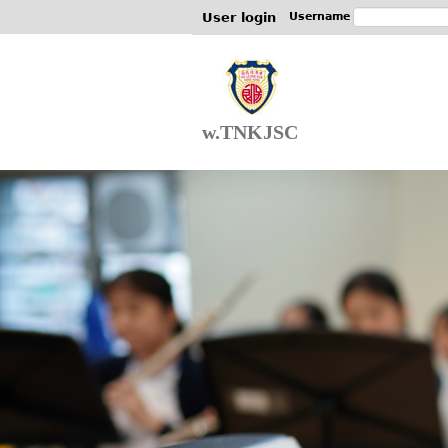
User login
Username
w.TNKJSC