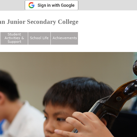
n Junior Secondary College
Student
Activities &
School Life
Achievements
Support