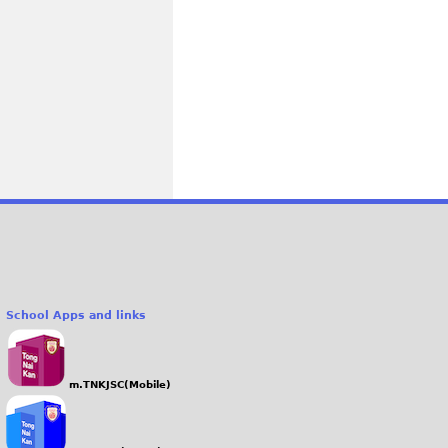
School Apps and links
m.TNKJSC(Mobile)