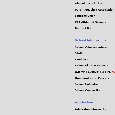
Alumni Association
Parent-Teacher Association
Student Union
PLK Affiliated Schools
Contact Us
School Information
School Administration
Staff
Students
School Plans & Reports
(
,
NC
Learning & Activity Support
Handbooks and Policies
School Calendar
School Connection
Admissions
Admission Information