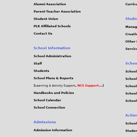
Alumni Association
Curric
Parent-Teacher Association
Stude
Student Union
PLK Affiliated Schools
Manag
Contact Us
Creati
Other 
School Information
Servic
School Administration
Schoo
Staff
Students
School
School Plans & Reports
School
(
,
NCS Support
...)
Learning & Activity Support
School
Handbooks and Policies
Schoo
School Calendar
School
School Connection
Achie
Admissions
School
Admission Information
Stude