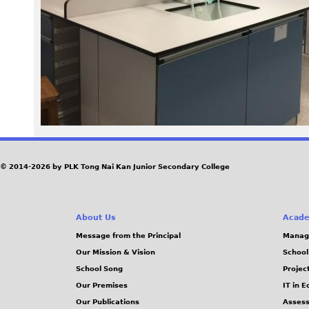
c
L
a
b
.
J
© 2014-2026 by PLK Tong Nai Kan Junior Secondary College
P
About Us
Acade
G
Message from the Principal
Manag
Our Mission & Vision
School
School Song
Projec
Our Premises
IT in 
Our Publications
Assess