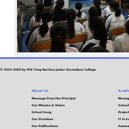
1
9
1
0
0
9
© 2014-2026 by PLK Tong Nai Kan Junior Secondary College
_
About Us
Acade
1
Message from the Principal
Manag
Our Mission & Vision
School
5
School Song
Projec
3
Our Premises
IT in 
Our Publications
Assess