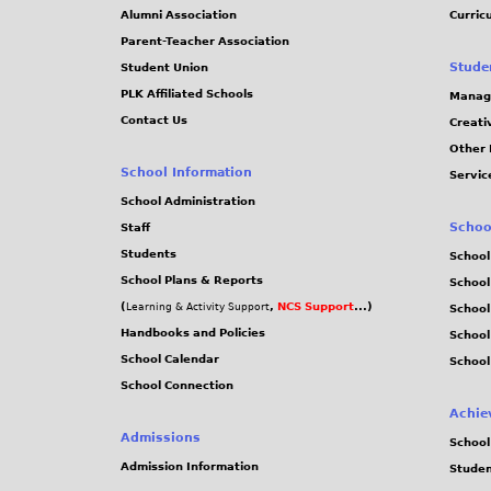
4
Alumni Association
Curric
Parent-Teacher Association
1
Stude
Student Union
PLK Affiliated Schools
Manag
5
Contact Us
Creati
Other 
.
School Information
Servic
j
School Administration
Schoo
Staff
p
Students
School
School Plans & Reports
School
g
(
,
NCS Support
...)
Learning & Activity Support
School
Handbooks and Policies
Schoo
School Calendar
School
School Connection
Achie
Admissions
School
Admission Information
Stude