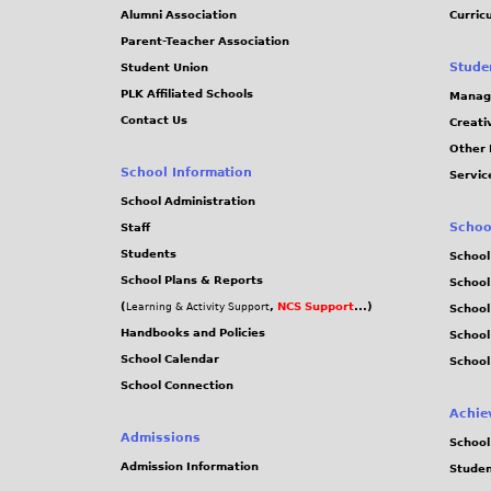
Alumni Association
Curric
Parent-Teacher Association
Stude
Student Union
PLK Affiliated Schools
Manag
Contact Us
Creati
Other 
School Information
Servic
School Administration
Schoo
Staff
Students
School
School Plans & Reports
School
(
,
NCS Support
...)
Learning & Activity Support
School
Handbooks and Policies
Schoo
School Calendar
School
School Connection
Achie
Admissions
School
Admission Information
Stude