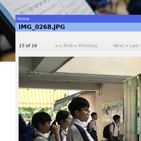
Home
IMG_0268.JPG
You
are
15
of
16
<< First
< Previous
Next >
Last
here
I
M
G
_
0
2