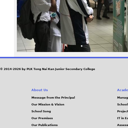
6
8
.
J
P
G
© 2014-2026 by PLK Tong Nai Kan Junior Secondary College
About Us
Acade
Message from the Principal
Manag
Our Mission & Vision
School
School Song
Projec
Our Premises
IT in 
Our Publications
Assess