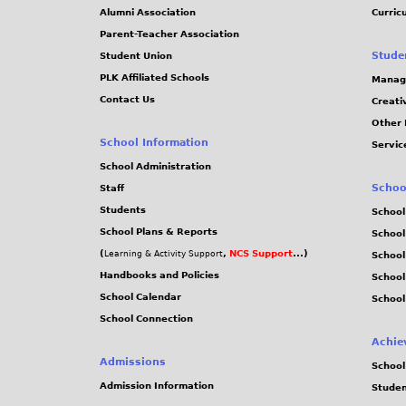
Alumni Association
Curric
Parent-Teacher Association
Stude
Student Union
PLK Affiliated Schools
Manag
Contact Us
Creati
Other 
School Information
Servic
School Administration
Schoo
Staff
Students
School
School Plans & Reports
School
(
,
NCS Support
...)
Learning & Activity Support
School
Handbooks and Policies
Schoo
School Calendar
School
School Connection
Achie
Admissions
School
Admission Information
Stude