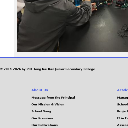
P
G
© 2014-2026 by PLK Tong Nai Kan Junior Secondary College
About Us
Acade
Message from the Principal
Manag
Our Mission & Vision
School
School Song
Projec
Our Premises
IT in 
Our Publications
Assess