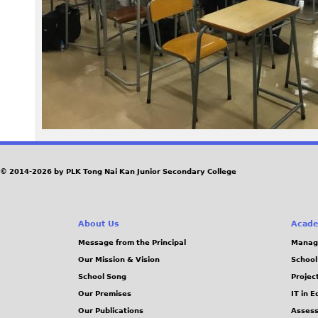
e
:
I
n
t
e
© 2014-2026 by PLK Tong Nai Kan Junior Secondary College
r
About Us
Acade
n
Message from the Principal
Manag
Our Mission & Vision
School
a
School Song
Projec
t
Our Premises
IT in 
Our Publications
Assess