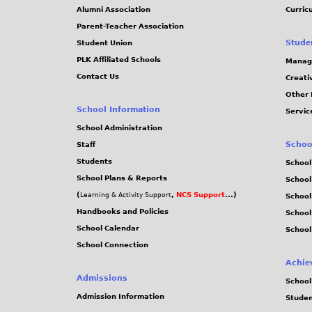
i
Alumni Association
Curric
Parent-Teacher Association
o
Stude
Student Union
PLK Affiliated Schools
Manag
n
Contact Us
Creati
Other 
a
School Information
Servic
l
School Administration
Schoo
Staff
C
Students
School
School Plans & Reports
School
h
(
,
NCS Support
...)
Learning & Activity Support
School
Handbooks and Policies
Schoo
e
School Calendar
School
School Connection
s
Achie
s
Admissions
School
Admission Information
Stude
2