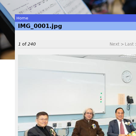
Home
IMG_0001.jpg
You
are
1
of
240
Next >
Last
here
I
M
G
_
0
0