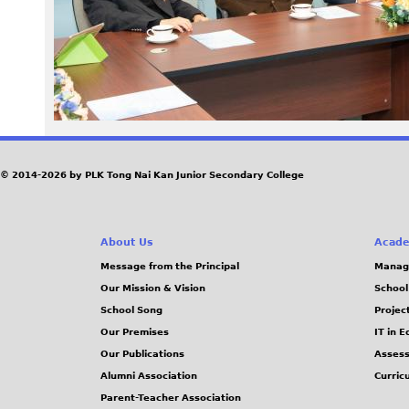
0
1
.
j
© 2014-2026 by PLK Tong Nai Kan Junior Secondary College
p
g
About Us
Acade
Message from the Principal
Manag
Our Mission & Vision
School
School Song
Projec
Our Premises
IT in 
Our Publications
Assess
Alumni Association
Curric
Parent-Teacher Association