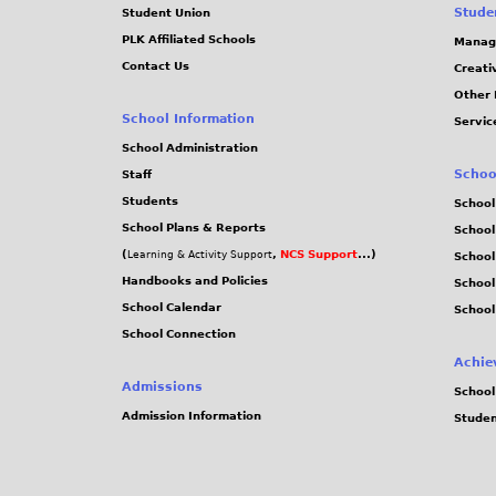
Stude
Student Union
PLK Affiliated Schools
Manag
Contact Us
Creati
Other 
School Information
Servic
School Administration
Schoo
Staff
Students
School
School Plans & Reports
School
(
,
NCS Support
...)
Learning & Activity Support
School
Handbooks and Policies
Schoo
School Calendar
School
School Connection
Achie
Admissions
School
Admission Information
Stude