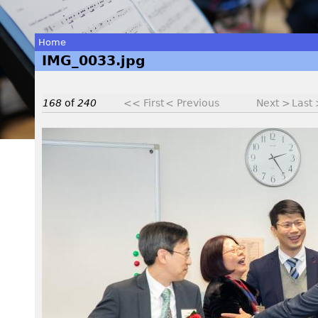
Home
IMG_0033.jpg
You
are
168
of
240
<< First
< Previous
Next >
Last
here
I
M
G
_
0
0