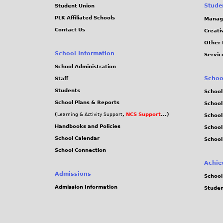
Stude
Student Union
PLK Affiliated Schools
Manag
Contact Us
Creati
Other 
School Information
Servic
School Administration
Schoo
Staff
Students
School
School Plans & Reports
School
(
,
NCS Support
...)
Learning & Activity Support
School
Handbooks and Policies
Schoo
School Calendar
School
School Connection
Achie
Admissions
School
Admission Information
Stude