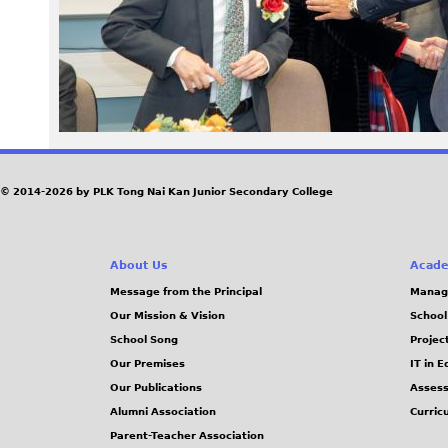
3
3
_
0
© 2014-2026 by PLK Tong Nai Kan Junior Secondary College
.
j
About Us
Acade
p
Message from the Principal
Manag
Our Mission & Vision
School
g
School Song
Projec
Our Premises
IT in 
Our Publications
Assess
Alumni Association
Curric
Parent-Teacher Association