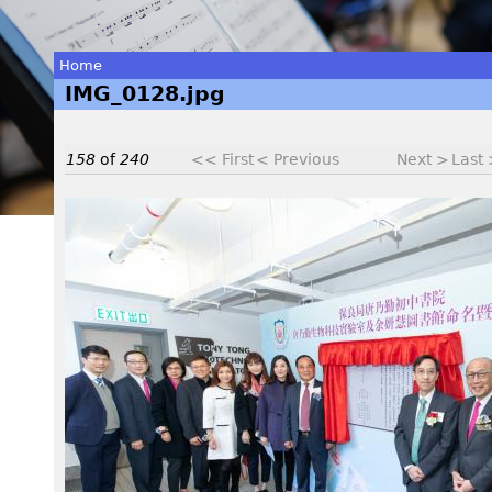
Home
IMG_0128.jpg
You
are
158
of
240
<< First
< Previous
Next >
Last
here
I
M
G
_
0
1