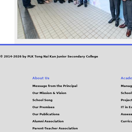
2
8
_
0
© 2014-2026 by PLK Tong Nai Kan Junior Secondary College
.
j
About Us
Acade
p
Message from the Principal
Manag
Our Mission & Vision
School
g
School Song
Projec
Our Premises
IT in 
Our Publications
Assess
Alumni Association
Curric
Parent-Teacher Association