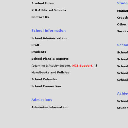
Stude
Student Union
PLK Affiliated Schools
Manag
Contact Us
Creati
Other 
School Information
Servic
School Administration
Schoo
Staff
Students
School
School Plans & Reports
School
(
,
NCS Support
...)
Learning & Activity Support
School
Handbooks and Policies
Schoo
School Calendar
School
School Connection
Achie
Admissions
School
Admission Information
Stude