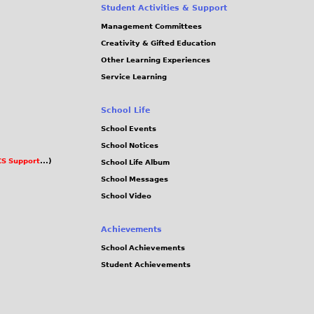
Student Activities & Support
Management Committees
Creativity & Gifted Education
Other Learning Experiences
Service Learning
School Life
School Events
School Notices
S Support
...)
School Life Album
School Messages
School Video
Achievements
School Achievements
Student Achievements