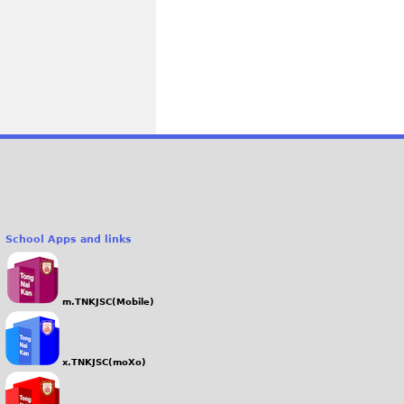
School Apps and links
m.TNKJSC(Mobile)
x.TNKJSC(moXo)