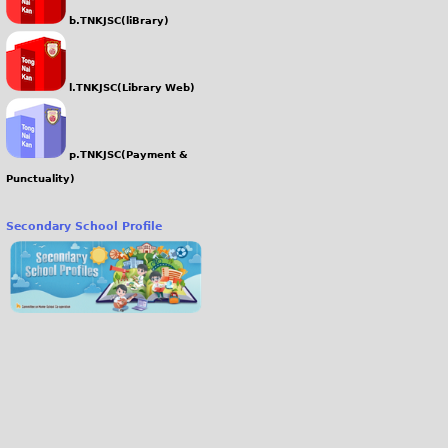
b.TNKJSC(liBrary)
l.TNKJSC(Library Web)
p.TNKJSC(Payment &
Punctuality)
Secondary School Profile