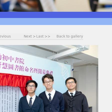
evious
Next >
Last >>
Back to gallery