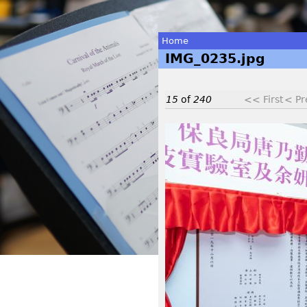
Home
IMG_0235.jpg
You
are
15
of
240
<< First
< Pr
here
I
M
G
_
0
2