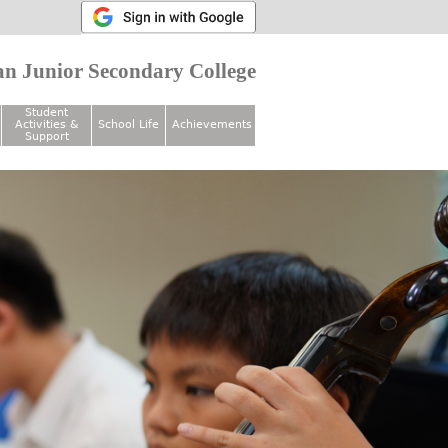
n Junior Secondary College
Student
Activities &
School Life
Achievements
Support