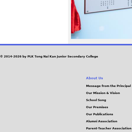
3
5
_
0
© 2014-2026 by PLK Tong Nai Kan Junior Secondary College
.
j
About Us
p
Message from the Principal
Our Mission & Vision
g
School Song
Our Premises
Our Publications
Alumni Association
Parent-Teacher Association