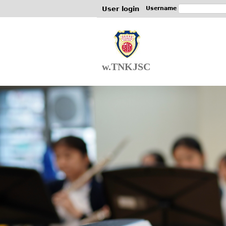
User login
Username
w.TNKJSC