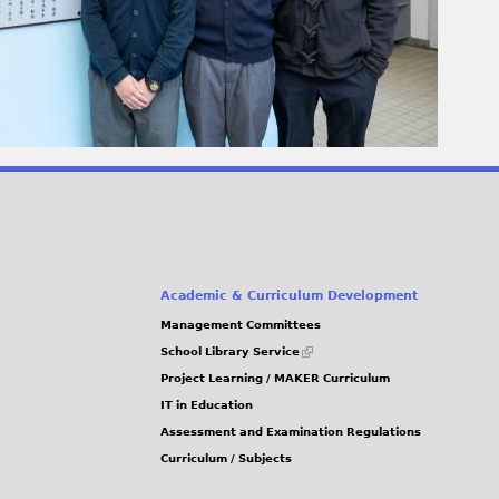
Academic & Curriculum Development
Management Committees
(link
School Library Service
is
Project Learning / MAKER Curriculum
external)
IT in Education
Assessment and Examination Regulations
Curriculum / Subjects