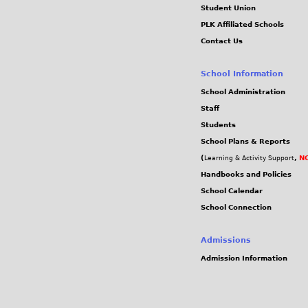
Student Union
PLK Affiliated Schools
Contact Us
School Information
School Administration
Staff
Students
School Plans & Reports
(
,
NC
Learning & Activity Support
Handbooks and Policies
School Calendar
School Connection
Admissions
Admission Information