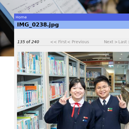
Home
IMG_0238.jpg
You
are
135
of
240
<< First
< Previous
Next >
Last
here
I
M
G
_
0
2