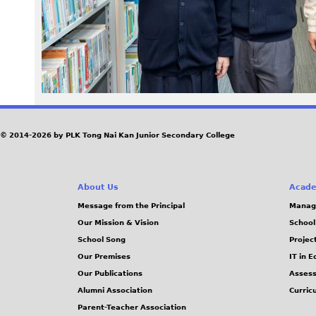
3
8
.
j
© 2014-2026 by PLK Tong Nai Kan Junior Secondary College
p
g
About Us
Acade
Message from the Principal
Manag
Our Mission & Vision
School
School Song
Projec
Our Premises
IT in 
Our Publications
Assess
Alumni Association
Curric
Parent-Teacher Association