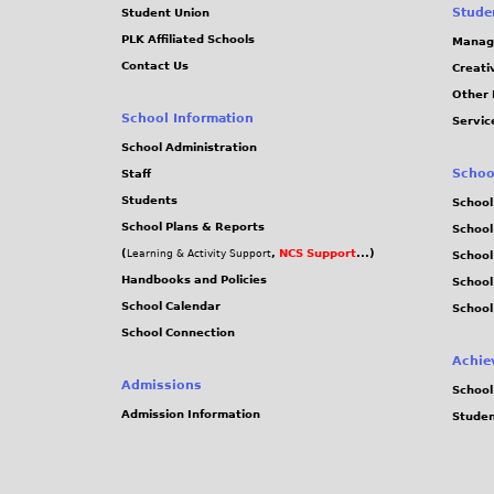
Stude
Student Union
PLK Affiliated Schools
Manag
Contact Us
Creati
Other 
School Information
Servic
School Administration
Schoo
Staff
Students
School
School Plans & Reports
School
(
,
NCS Support
...)
Learning & Activity Support
School
Handbooks and Policies
Schoo
School Calendar
School
School Connection
Achie
Admissions
School
Admission Information
Stude