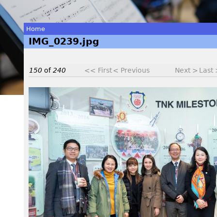
Home
IMG_0239.jpg
You
are
150
of
240
<< First
< Previous
Next >
Last
here
I
M
G
_
0
2