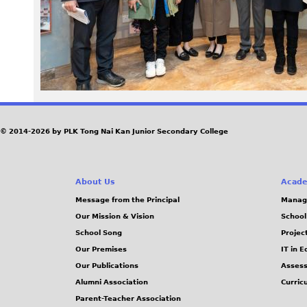
3
9
.
j
© 2014-2026 by PLK Tong Nai Kan Junior Secondary College
p
g
About Us
Acade
Message from the Principal
Manag
Our Mission & Vision
School
School Song
Projec
Our Premises
IT in 
Our Publications
Assess
Alumni Association
Curric
Parent-Teacher Association