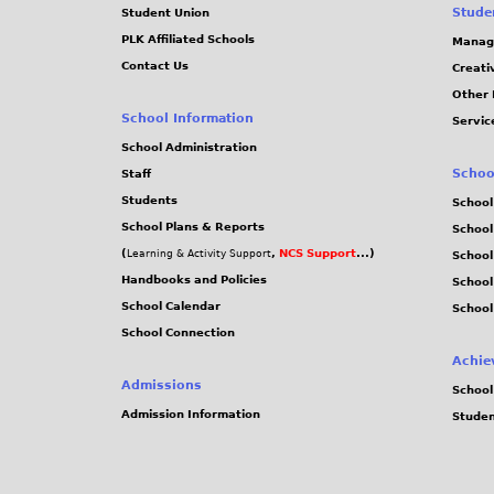
Stude
Student Union
PLK Affiliated Schools
Manag
Contact Us
Creati
Other 
School Information
Servic
School Administration
Schoo
Staff
Students
School
School Plans & Reports
School
(
,
NCS Support
...)
Learning & Activity Support
School
Handbooks and Policies
Schoo
School Calendar
School
School Connection
Achie
Admissions
School
Admission Information
Stude