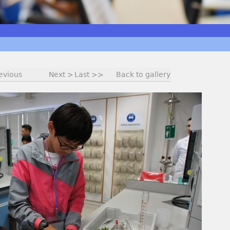
evious
Next >
Last >>
Back to gallery