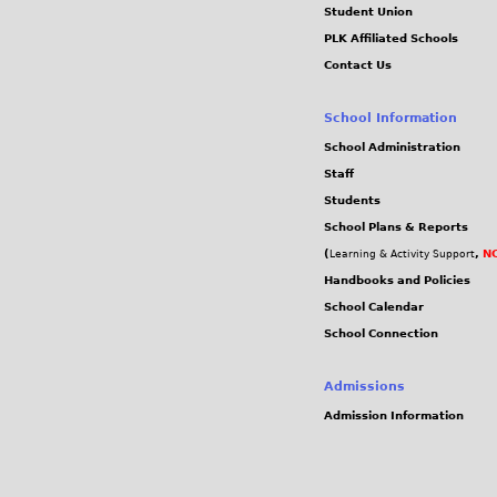
Student Union
PLK Affiliated Schools
Contact Us
School Information
School Administration
Staff
Students
School Plans & Reports
(
,
NC
Learning & Activity Support
Handbooks and Policies
School Calendar
School Connection
Admissions
Admission Information