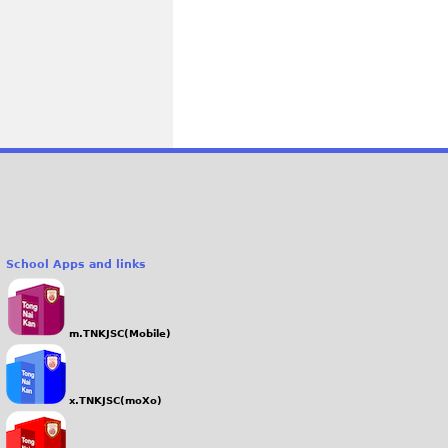
School Apps and links
m.TNKJSC(Mobile)
x.TNKJSC(moXo)