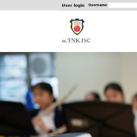
User login
Username
w.TNKJSC