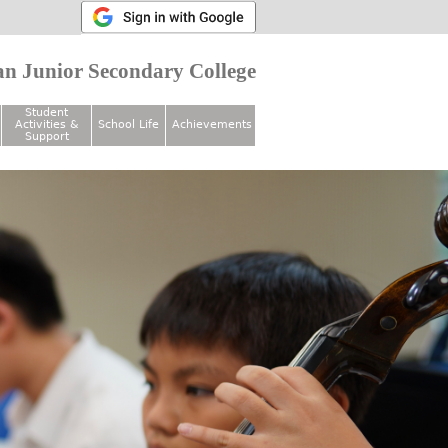
n Junior Secondary College
Student
Activities &
School Life
Achievements
Support