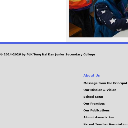
0
8
.
J
© 2014-2026 by PLK Tong Nai Kan Junior Secondary College
P
G
About Us
Message from the Principal
Our Mission & Vision
School Song
Our Premises
Our Publications
Alumni Association
Parent-Teacher Association