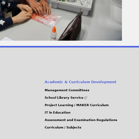
Academic & Curriculum Development
Management Committees
(link
School Library Service
is
Project Learning / MAKER Curriculum
external)
IT in Education
Assessment and Examination Regulations
Curriculum / Subjects