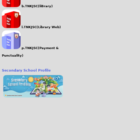
b.TNKJSC(liBrary)
l.TNKJSC(Library Web)
p.TNKJSC(Payment &
Punctuality)
Secondary School Profile