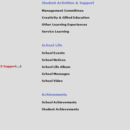
Student Activities & Support
Management Committees
Creativity & Gifted Education
Other Learning Experiences
Service Learning
School Life
School Events
School Notices
S Support
...)
School Life Album
School Messages
School Video
Achievements
School Achievements
Student Achievements