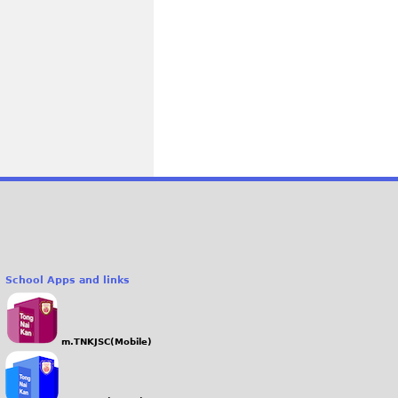
School Apps and links
m.TNKJSC(Mobile)