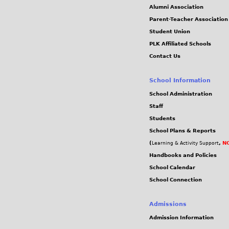
Alumni Association
Parent-Teacher Association
Student Union
PLK Affiliated Schools
Contact Us
School Information
School Administration
Staff
Students
School Plans & Reports
(
,
NC
Learning & Activity Support
Handbooks and Policies
School Calendar
School Connection
Admissions
Admission Information