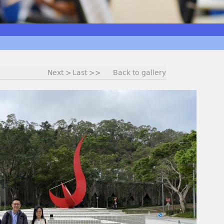
Next >
Last >>
Back to gallery