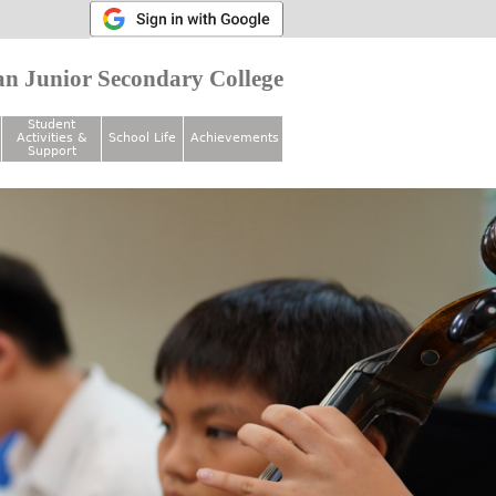
n Junior Secondary College
Student
Activities &
School Life
Achievements
Support