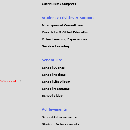
Curriculum / Subjects
Student Activities & Support
Management Committees
Creativity & Gifted Education
Other Learning Experiences
Service Learning
School Life
School Events
School Notices
S Support
...)
School Life Album
School Messages
School Video
Achievements
School Achievements
Student Achievements