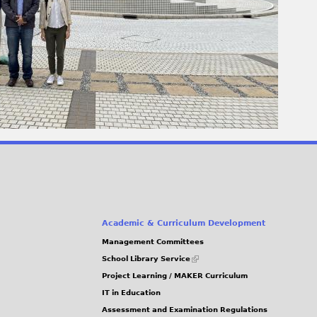
Academic & Curriculum Development
Management Committees
(link
School Library Service
is
Project Learning / MAKER Curriculum
external)
IT in Education
Assessment and Examination Regulations