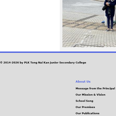
P
G
© 2014-2026 by PLK Tong Nai Kan Junior Secondary College
About Us
Message from the Principal
Our Mission & Vision
School Song
Our Premises
Our Publications