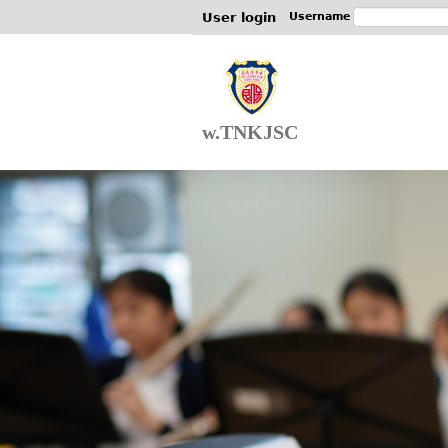
User login
Username
w.TNKJSC