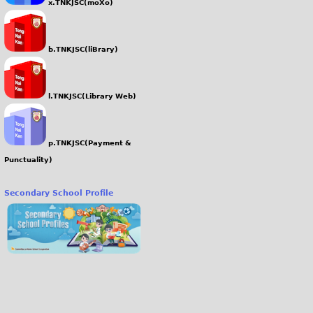
x.TNKJSC(moXo)
b.TNKJSC(liBrary)
l.TNKJSC(Library Web)
p.TNKJSC(Payment &
Punctuality)
Secondary School Profile