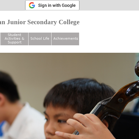
n Junior Secondary College
Student
Activities &
School Life
Achievements
Support