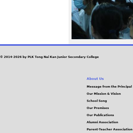
9
1
_
0
© 2014-2026 by PLK Tong Nai Kan Junior Secondary College
.
J
About Us
P
Message from the Principal
Our Mission & Vision
G
School Song
Our Premises
Our Publications
Alumni Association
Parent-Teacher Association