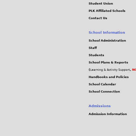
Student Union
PLK Affiliated Schools
Contact Us
School Information
School Administration
Staff
Students
School Plans & Reports
(
,
NC
Learning & Activity Support
Handbooks and Policies
School Calendar
School Connection
Admissions
Admission Information