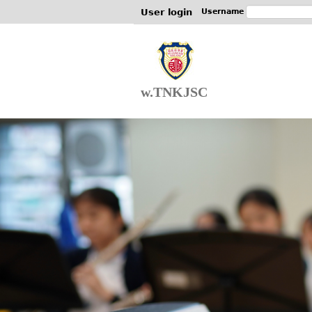
User login
Username
w.TNKJSC