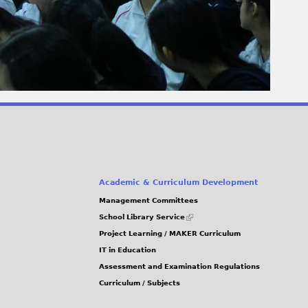
Academic & Curriculum Development
Management Committees
(link
School Library Service
is
Project Learning / MAKER Curriculum
external)
IT in Education
Assessment and Examination Regulations
Curriculum / Subjects