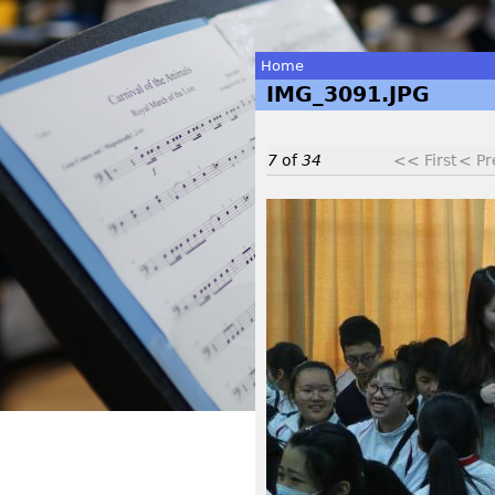
Home
IMG_3091.JPG
You
are
7
of
34
<< First
< Pr
here
I
M
G
_
3
0