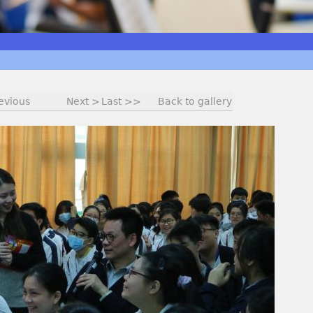
evious
Next >
Last >>
Back to gallery