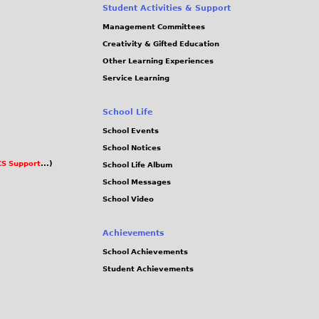
Student Activities & Support
Management Committees
Creativity & Gifted Education
Other Learning Experiences
Service Learning
School Life
School Events
School Notices
S Support
...)
School Life Album
School Messages
School Video
Achievements
School Achievements
Student Achievements