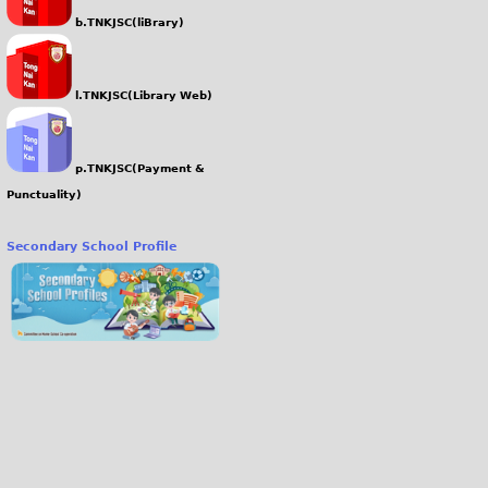
b.TNKJSC(liBrary)
l.TNKJSC(Library Web)
p.TNKJSC(Payment &
Punctuality)
Secondary School Profile