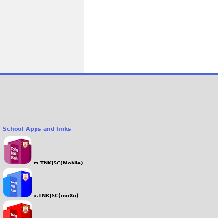
School Apps and links
m.TNKJSC(Mobile)
x.TNKJSC(moXo)