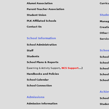
Alumni Association
Curric
Parent-Teacher Association
Stude
Student Union
PLK Affiliated Schools
Manag
Contact Us
Creati
Other 
School Information
Servic
School Administration
Schoo
Staff
Students
School
School Plans & Reports
School
(
,
NCS Support
...)
Learning & Activity Support
School
Handbooks and Policies
Schoo
School Calendar
School
School Connection
Achie
Admissions
School
Admission Information
Stude