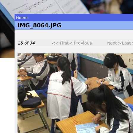
Home
IMG_8064.JPG
You
are
25
of
34
<< First
< Previous
Next >
Last
here
I
M
G
_
8
0