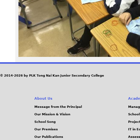
6
4
.
J
P
G
© 2014-2026 by PLK Tong Nai Kan Junior Secondary College
About Us
Acade
Message from the Principal
Manag
Our Mission & Vision
School
School Song
Projec
Our Premises
IT in 
Our Publications
Assess