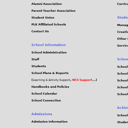
Alumni Association
Curric
Parent-Teacher Association
Stude
Student Union
PLK Affiliated Schools
Manag
Contact Us
Creati
Other 
School Information
Servic
School Administration
Schoo
Staff
Students
School
School Plans & Reports
School
(
,
NCS Support
...)
Learning & Activity Support
School
Handbooks and Policies
Schoo
School Calendar
School
School Connection
Achie
Admissions
School
Admission Information
Stude