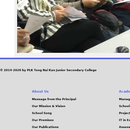
p
g
© 2014-2026 by PLK Tong Nai Kan Junior Secondary College
About Us
Acade
Message from the Principal
Manag
Our Mission & Vision
School
School Song
Projec
Our Premises
IT in 
Our Publications
Assess