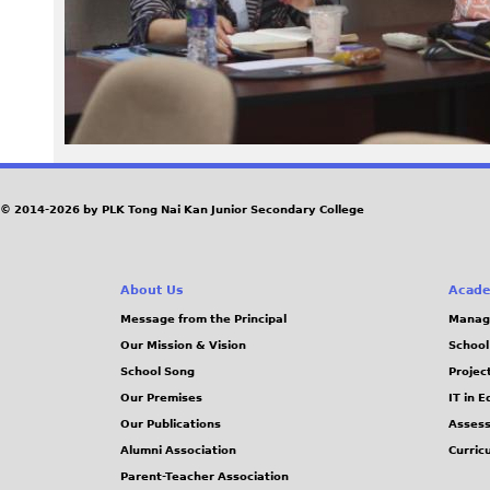
2
0
2
0
© 2014-2026 by PLK Tong Nai Kan Junior Secondary College
-
1
About Us
Acade
1
Message from the Principal
Manag
Our Mission & Vision
School
-
School Song
Projec
Our Premises
IT in 
2
Our Publications
Assess
Alumni Association
Curric
4
Parent-Teacher Association