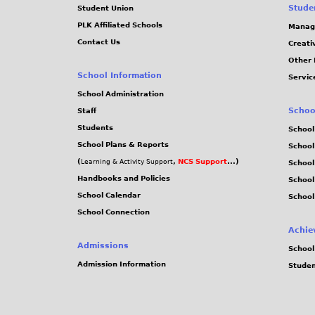
-
Stude
Student Union
PLK Affiliated Schools
Manag
2
Contact Us
Creati
Other 
0
School Information
Servic
School Administration
-
Schoo
Staff
0
Students
School
School Plans & Reports
School
2
(
,
NCS Support
...)
Learning & Activity Support
School
Handbooks and Policies
Schoo
-
School Calendar
School
School Connection
4
Achie
Admissions
9
School
Admission Information
Stude
.
j