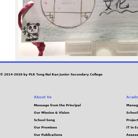
P
G
© 2014-2026 by PLK Tong Nai Kan Junior Secondary College
About Us
Acade
Message from the Principal
Manag
Our Mission & Vision
School
School Song
Projec
Our Premises
IT in 
Our Publications
Assess