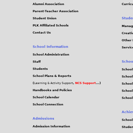
Alumni Association
Curric
Parent-Teacher Association
Stude
Student Union
PLK Affiliated Schools
Manag
Contact Us
Creati
Other 
School Information
Servic
School Administration
Schoo
Staff
Students
School
School Plans & Reports
School
(
,
NCS Support
...)
Learning & Activity Support
School
Handbooks and Policies
Schoo
School Calendar
School
School Connection
Achie
Admissions
School
Admission Information
Stude