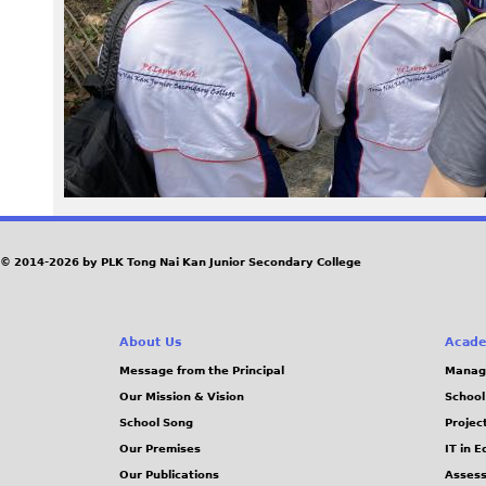
9
6
-
m
i
n
© 2014-2026 by PLK Tong Nai Kan Junior Secondary College
.
About Us
Acade
j
Message from the Principal
Manag
Our Mission & Vision
School
p
School Song
Projec
g
Our Premises
IT in 
Our Publications
Assess