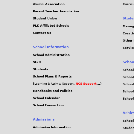
Alumni Association
Curric
Parent-Teacher Association
Stude
Student Union
PLK Affiliated Schools
Manag
Contact Us
Creati
Other 
School Information
Servic
School Administration
Schoo
Staff
Students
School
School Plans & Reports
School
(
,
NCS Support
...)
Learning & Activity Support
School
Handbooks and Policies
Schoo
School Calendar
School
School Connection
Achie
Admissions
School
Admission Information
Stude