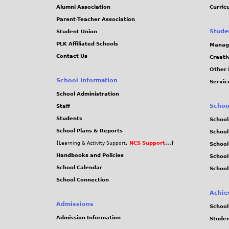
Alumni Association
Curric
Parent-Teacher Association
Stude
Student Union
PLK Affiliated Schools
Manag
Contact Us
Creati
Other 
School Information
Servic
School Administration
Schoo
Staff
Students
School
School Plans & Reports
School
(
,
NCS Support
...)
Learning & Activity Support
School
Handbooks and Policies
Schoo
School Calendar
School
School Connection
Achie
Admissions
School
Admission Information
Stude