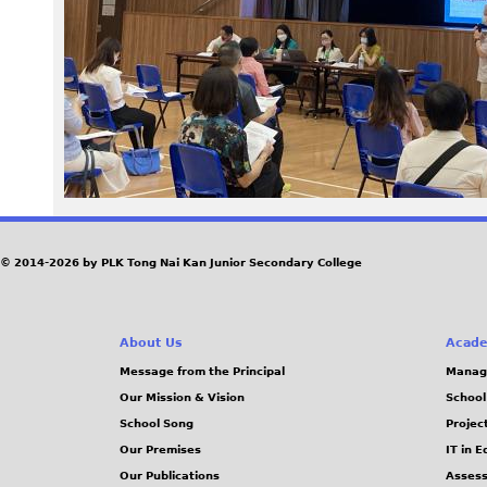
6
3
.
j
p
g
© 2014-2026 by PLK Tong Nai Kan Junior Secondary College
About Us
Acade
Message from the Principal
Manag
Our Mission & Vision
School
School Song
Projec
Our Premises
IT in 
Our Publications
Assess