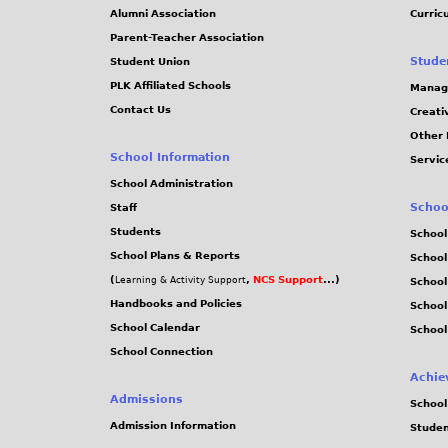
Alumni Association
Curric
Parent-Teacher Association
Stude
Student Union
PLK Affiliated Schools
Manag
Contact Us
Creati
Other 
School Information
Servic
School Administration
Schoo
Staff
Students
School
School Plans & Reports
School
(
,
NCS Support
...)
Learning & Activity Support
School
Handbooks and Policies
Schoo
School Calendar
School
School Connection
Achie
Admissions
School
Admission Information
Stude