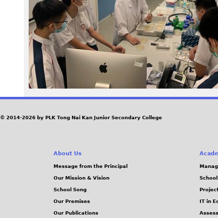
3
0
.
j
p
e
© 2014-2026 by PLK Tong Nai Kan Junior Secondary College
g
About Us
Acade
Message from the Principal
Manag
Our Mission & Vision
School
School Song
Projec
Our Premises
IT in 
Our Publications
Assess