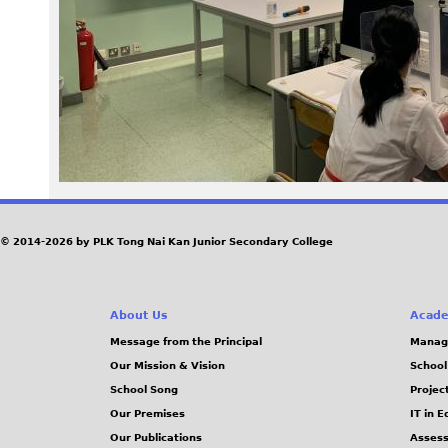
6
1
.
j
p
e
© 2014-2026 by PLK Tong Nai Kan Junior Secondary College
g
About Us
Acade
Message from the Principal
Manag
Our Mission & Vision
School
School Song
Projec
Our Premises
IT in 
Our Publications
Assess