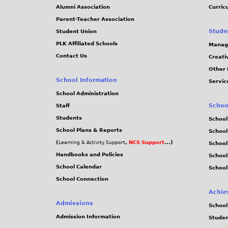
Alumni Association
Curric
Parent-Teacher Association
Stude
Student Union
PLK Affiliated Schools
Manag
Contact Us
Creati
Other 
School Information
Servic
School Administration
Schoo
Staff
Students
School
School Plans & Reports
School
(
,
NCS Support
...)
Learning & Activity Support
School
Handbooks and Policies
Schoo
School Calendar
School
School Connection
Achie
Admissions
School
Admission Information
Stude