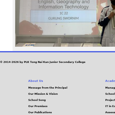
a
g
e
B
I
H
© 2014-2026 by PLK Tong Nai Kan Junior Secondary College
d
About Us
Acade
y
Message from the Principal
Manag
Our Mission & Vision
School
L
School Song
Projec
.
Our Premises
IT in 
Our Publications
Assess