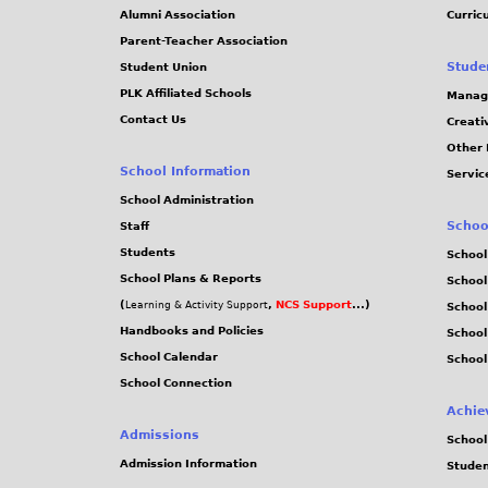
j
Alumni Association
Curric
Parent-Teacher Association
p
Stude
Student Union
PLK Affiliated Schools
Manag
g
Contact Us
Creati
Other 
School Information
Servic
School Administration
Schoo
Staff
Students
School
School Plans & Reports
School
(
,
NCS Support
...)
Learning & Activity Support
School
Handbooks and Policies
Schoo
School Calendar
School
School Connection
Achie
Admissions
School
Admission Information
Stude