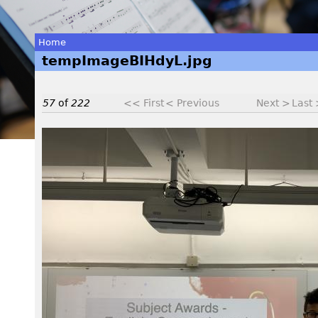
Home
tempImageBIHdyL.jpg
You
are
57
of
222
<< First
< Previous
Next >
Last
here
t
e
m
p
I
m